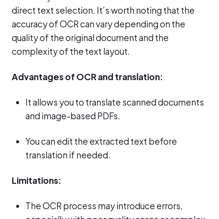
direct text selection. It’s worth noting that the
accuracy of OCR can vary depending on the
quality of the original document and the
complexity of the text layout.
Advantages of OCR and translation:
It allows you to translate scanned documents
and image-based PDFs.
You can edit the extracted text before
translation if needed.
Limitations:
The OCR process may introduce errors,