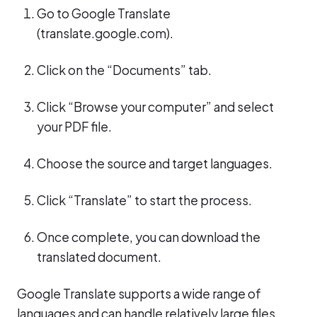
Go to Google Translate
(translate.google.com).
Click on the “Documents” tab.
Click “Browse your computer” and select
your PDF file.
Choose the source and target languages.
Click “Translate” to start the process.
Once complete, you can download the
translated document.
Google Translate supports a wide range of
languages and can handle relatively large files.