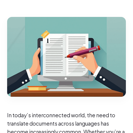
In today’s interconnected world, the need to
translate documents across languages has
become increasingly common. Whether you’re a