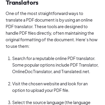
Translators
One of the most straightforward ways to
translate a PDF document is by using an online
PDF translator. These tools are designed to
handle PDF files directly, often maintaining the
original formatting of the document. Here’s how
to use them:
Search for a reputable online PDF translator.
Some popular options include PDF Translator,
OnlineDocTranslator, and Translated.net.
Visit the chosen website and look for an
option to upload your PDF file.
Select the source language (the language