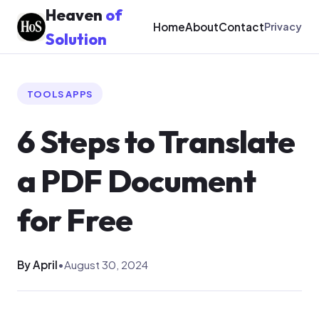
Heaven
of
Home
About
Contact
Privacy
Solution
TOOLS APPS
6 Steps to Translate
a PDF Document
for Free
By April
•
August 30, 2024