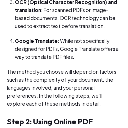
OCR (Optical Character Recognition) and
translation
: For scanned PDFs or image-
based documents, OCR technology can be
used to extract text before translation.
Google Translate
: While not specifically
designed for PDFs, Google Translate offers a
way to translate PDF files.
The method you choose will depend on factors
such as the complexity of your document, the
languages involved, and your personal
preferences. In the following steps, we’ll
explore each of these methods in detail.
Step 2: Using Online PDF