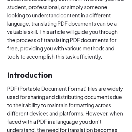
student, professional, or simply someone
looking to understand content in a different
language, translating PDF documents can be a
valuable skill. This article will guide you through
the process of translating PDF documents for
free, providing you with various methods and
tools to accomplish this task efficiently.
Introduction
PDF (Portable Document Format) files are widely
used for sharing and distributing documents due
to their ability to maintain formatting across
different devices and platforms. However, when
faced with a PDF in a language you don’t
understand, the need for translation becomes