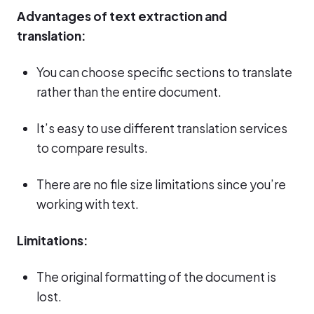
Advantages of text extraction and
translation:
You can choose specific sections to translate
rather than the entire document.
It’s easy to use different translation services
to compare results.
There are no file size limitations since you’re
working with text.
Limitations:
The original formatting of the document is
lost.