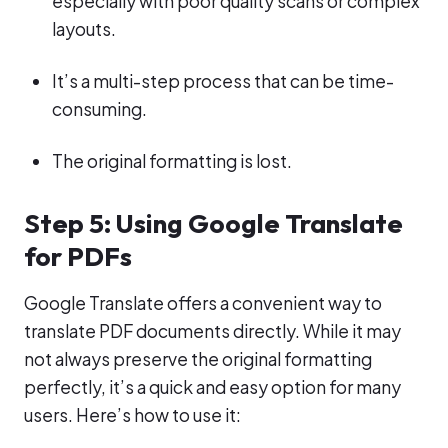
especially with poor quality scans or complex
layouts.
It’s a multi-step process that can be time-
consuming.
The original formatting is lost.
Step 5: Using Google Translate
for PDFs
Google Translate offers a convenient way to
translate PDF documents directly. While it may
not always preserve the original formatting
perfectly, it’s a quick and easy option for many
users. Here’s how to use it: