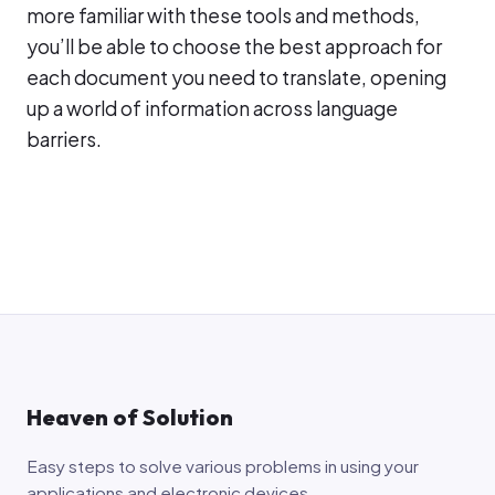
more familiar with these tools and methods,
you’ll be able to choose the best approach for
each document you need to translate, opening
up a world of information across language
barriers.
Heaven of Solution
Easy steps to solve various problems in using your
applications and electronic devices.