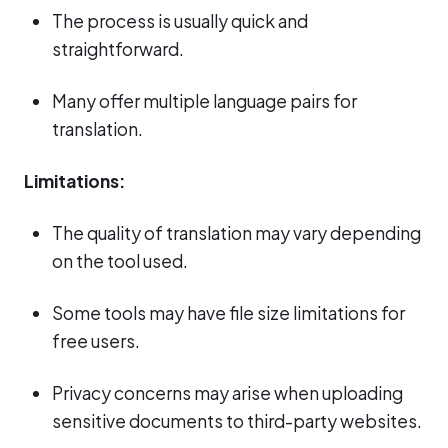
The process is usually quick and
straightforward.
Many offer multiple language pairs for
translation.
Limitations:
The quality of translation may vary depending
on the tool used.
Some tools may have file size limitations for
free users.
Privacy concerns may arise when uploading
sensitive documents to third-party websites.