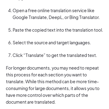
Open a free online translation service like
Google Translate, DeepL, or Bing Translator.
Paste the copied text into the translation tool.
Select the source and target languages.
Click “Translate” to get the translated text.
For longer documents, you may need to repeat
this process for each section you want to
translate. While this method can be more time-
consuming for large documents, it allows you to
have more control over which parts of the
document are translated.