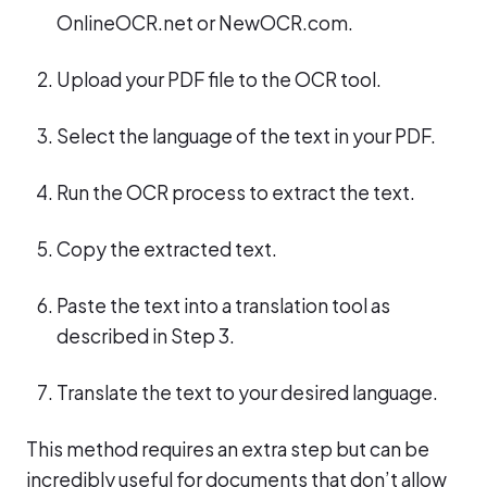
OnlineOCR.net or NewOCR.com.
Upload your PDF file to the OCR tool.
Select the language of the text in your PDF.
Run the OCR process to extract the text.
Copy the extracted text.
Paste the text into a translation tool as
described in Step 3.
Translate the text to your desired language.
This method requires an extra step but can be
incredibly useful for documents that don’t allow