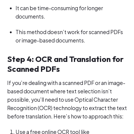
It can be time-consuming for longer
documents.
This method doesn’t work for scanned PDFs
or image-based documents.
Step 4: OCR and Translation for
Scanned PDFs
If you’re dealing with a scanned PDF or an image-
based document where text selection isn’t
possible, you’ll need to use Optical Character
Recognition (OCR) technology to extract the text
before translation. Here’s how to approach this:
Use a free online OCR tool like