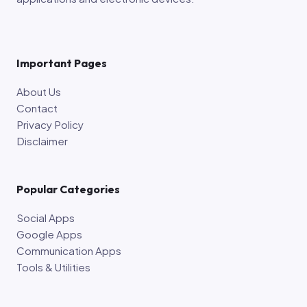
Important Pages
About Us
Contact
Privacy Policy
Disclaimer
Popular Categories
Social Apps
Google Apps
Communication Apps
Tools & Utilities