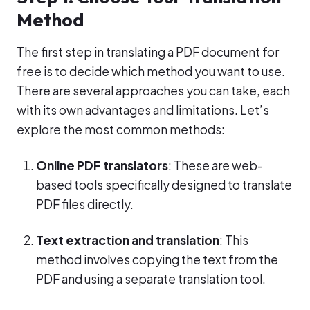
Method
The first step in translating a PDF document for
free is to decide which method you want to use.
There are several approaches you can take, each
with its own advantages and limitations. Let’s
explore the most common methods:
Online PDF translators
: These are web-
based tools specifically designed to translate
PDF files directly.
Text extraction and translation
: This
method involves copying the text from the
PDF and using a separate translation tool.