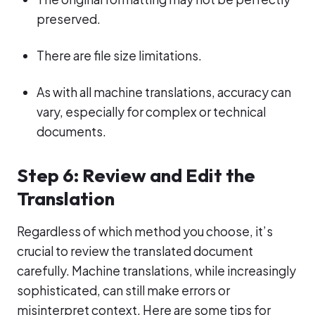
preserved.
There are file size limitations.
As with all machine translations, accuracy can
vary, especially for complex or technical
documents.
Step 6: Review and Edit the
Translation
Regardless of which method you choose, it’s
crucial to review the translated document
carefully. Machine translations, while increasingly
sophisticated, can still make errors or
misinterpret context. Here are some tips for