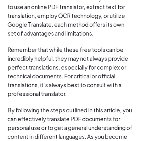
to use an online PDF translator, extract text for
translation, employ OCR technology, or utilize
Google Translate, each method offers its own
set of advantages and limitations.
Remember that while these free tools can be
incredibly helpful, they may not always provide
perfect translations, especially for complex or
technical documents. For critical or official
translations, it’s always best to consult with a
professional translator.
By following the steps outlined in this article, you
can effectively translate PDF documents for
personal use or to get a general understanding of
content in different languages. As you become