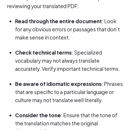
reviewing your translated PDF:
Read through the entire document
: Look
for any obvious errors or passages that don’t
make sense in context.
Check technical terms
: Specialized
vocabulary may not always translate
accurately. Verify important technical terms.
Be aware of idiomatic expressions
: Phrases
that are specific to a particular language or
culture may not translate well literally.
Consider the tone
: Ensure that the tone of
the translation matches the original