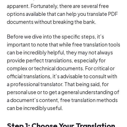
apparent. Fortunately, there are several free
options available that can help you translate PDF
documents without breaking the bank.
Before we dive into the specific steps, it’s
important to note that while free translation tools
can be incredibly helpful, they may not always
provide perfect translations, especially for
complex or technical documents. For critical or
official translations, it’s advisable to consult with
a professional translator. That being said, for
personal use or to get a general understanding of
a document’s content, free translation methods
can be incredibly useful.
Step 1: Choose Your Translation