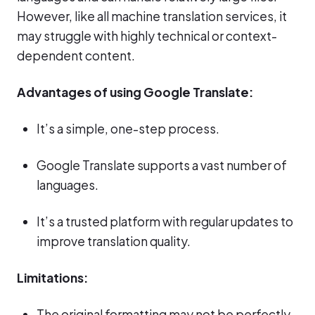
However, like all machine translation services, it
may struggle with highly technical or context-
dependent content.
Advantages of using Google Translate:
It’s a simple, one-step process.
Google Translate supports a vast number of
languages.
It’s a trusted platform with regular updates to
improve translation quality.
Limitations:
The original formatting may not be perfectly