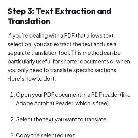
Step 3: Text Extraction and
Translation
If you’re dealing with a PDF that allows text
selection, you can extract the text and use a
separate translation tool. This method can be
particularly useful for shorter documents or when
you only need to translate specific sections.
Here’s how to do it:
Open your PDF document in a PDF reader (like
Adobe Acrobat Reader, which is free).
Select the text you want to translate.
Copy the selected text.