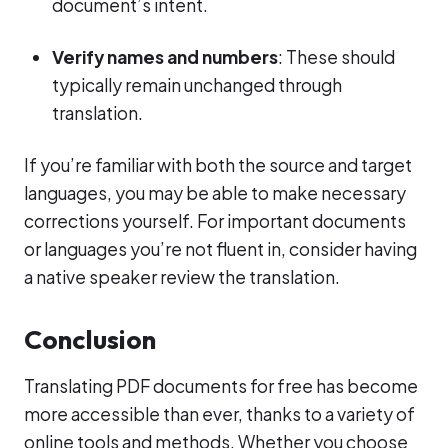
document’s intent.
Verify names and numbers
: These should
typically remain unchanged through
translation.
If you’re familiar with both the source and target
languages, you may be able to make necessary
corrections yourself. For important documents
or languages you’re not fluent in, consider having
a native speaker review the translation.
Conclusion
Translating PDF documents for free has become
more accessible than ever, thanks to a variety of
online tools and methods. Whether you choose