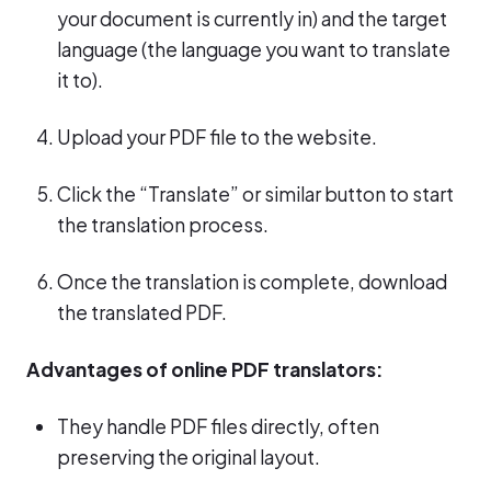
your document is currently in) and the target
language (the language you want to translate
it to).
Upload your PDF file to the website.
Click the “Translate” or similar button to start
the translation process.
Once the translation is complete, download
the translated PDF.
Advantages of online PDF translators:
They handle PDF files directly, often
preserving the original layout.