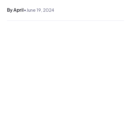
By April
•
June 19, 2024