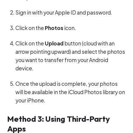
Sign in with your Apple ID and password.
Click on the
Photos
icon.
Click on the
Upload
button (cloud with an
arrow pointing upward) and select the photos
you want to transfer from your Android
device.
Once the upload is complete, your photos
will be available in the iCloud Photos library on
your iPhone.
Method 3: Using Third-Party
Apps