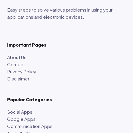
Easy steps to solve various problems in using your
applications and electronic devices.
Important Pages
About Us
Contact
Privacy Policy
Disclaimer
Popular Categories
Social Apps
Google Apps
Communication Apps