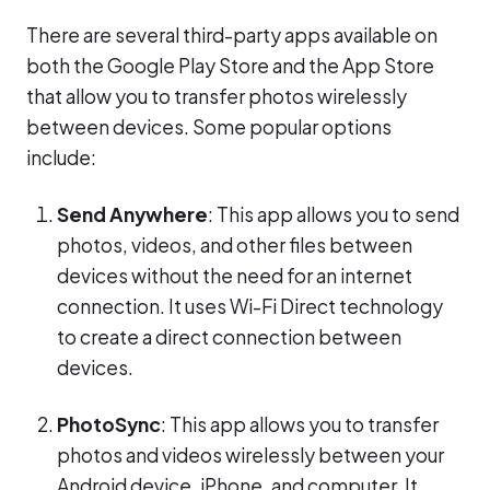
There are several third-party apps available on
both the Google Play Store and the App Store
that allow you to transfer photos wirelessly
between devices. Some popular options
include:
Send Anywhere
: This app allows you to send
photos, videos, and other files between
devices without the need for an internet
connection. It uses Wi-Fi Direct technology
to create a direct connection between
devices.
PhotoSync
: This app allows you to transfer
photos and videos wirelessly between your
Android device, iPhone, and computer. It