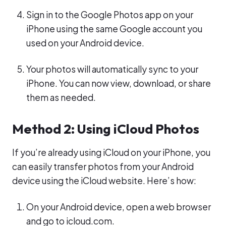
Sign in to the Google Photos app on your
iPhone using the same Google account you
used on your Android device.
Your photos will automatically sync to your
iPhone. You can now view, download, or share
them as needed.
Method 2: Using iCloud Photos
If you’re already using iCloud on your iPhone, you
can easily transfer photos from your Android
device using the iCloud website. Here’s how:
On your Android device, open a web browser
and go to icloud.com.