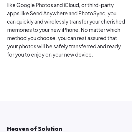
like Google Photos and iCloud, or third-party
apps like Send Anywhere and PhotoSync, you
can quickly and wirelessly transfer your cherished
memories to your new iPhone. No matter which
method you choose, you can rest assured that
your photos will be safely transferred and ready
for you to enjoy on your new device.
Heaven of Solution