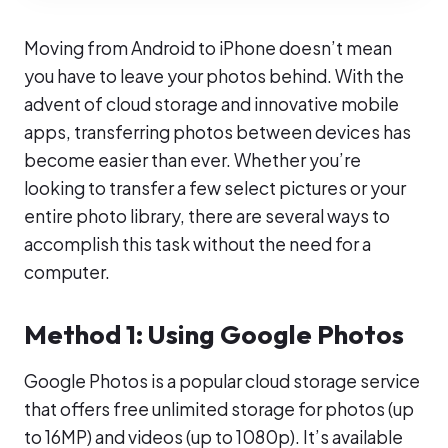
Moving from Android to iPhone doesn’t mean
you have to leave your photos behind. With the
advent of cloud storage and innovative mobile
apps, transferring photos between devices has
become easier than ever. Whether you’re
looking to transfer a few select pictures or your
entire photo library, there are several ways to
accomplish this task without the need for a
computer.
Method 1: Using Google Photos
Google Photos is a popular cloud storage service
that offers free unlimited storage for photos (up
to 16MP) and videos (up to 1080p). It’s available