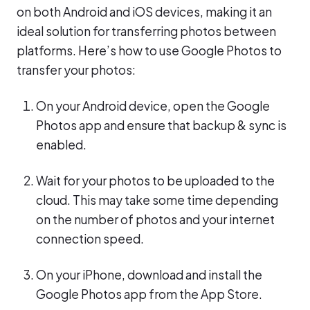
on both Android and iOS devices, making it an
ideal solution for transferring photos between
platforms. Here’s how to use Google Photos to
transfer your photos:
On your Android device, open the Google
Photos app and ensure that backup & sync is
enabled.
Wait for your photos to be uploaded to the
cloud. This may take some time depending
on the number of photos and your internet
connection speed.
On your iPhone, download and install the
Google Photos app from the App Store.