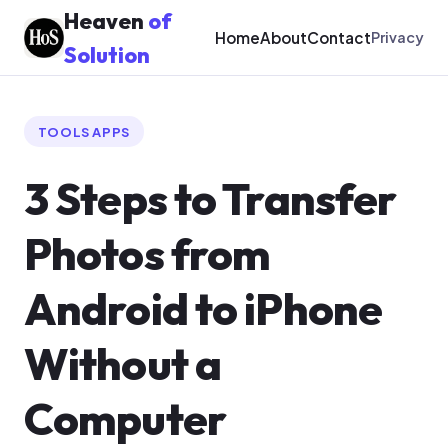
Heaven
of
Home
About
Contact
Privacy
Solution
TOOLS APPS
3 Steps to Transfer
Photos from
Android to iPhone
Without a
Computer