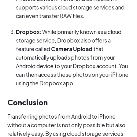
supports various cloud storage services and
can even transfer RAW files.
Dropbox
: While primarily known as a cloud
storage service, Dropbox also offers a
feature called
Camera Upload
that
automatically uploads photos from your
Android device to your Dropbox account. You
can then access these photos on your iPhone
using the Dropbox app.
Conclusion
Transferring photos from Android to iPhone
without a computer is not only possible but also
relatively easy. By using cloud storage services