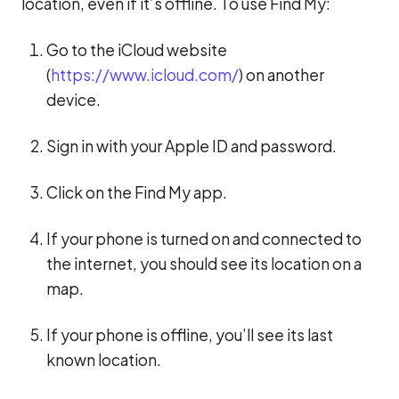
location, even if it’s offline. To use Find My:
Go to the iCloud website
(
https://www.icloud.com/
) on another
device.
Sign in with your Apple ID and password.
Click on the Find My app.
If your phone is turned on and connected to
the internet, you should see its location on a
map.
If your phone is offline, you’ll see its last
known location.