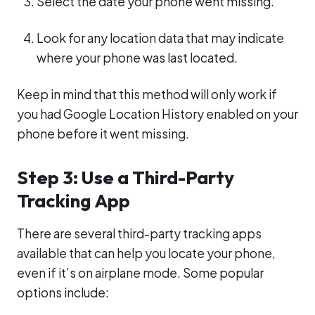
Select the date your phone went missing.
Look for any location data that may indicate
where your phone was last located.
Keep in mind that this method will only work if
you had Google Location History enabled on your
phone before it went missing.
Step 3: Use a Third-Party
Tracking App
There are several third-party tracking apps
available that can help you locate your phone,
even if it’s on airplane mode. Some popular
options include: