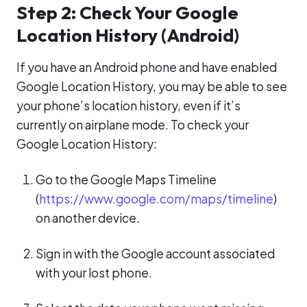
Step 2: Check Your Google
Location History (Android)
If you have an Android phone and have enabled
Google Location History, you may be able to see
your phone’s location history, even if it’s
currently on airplane mode. To check your
Google Location History:
Go to the Google Maps Timeline
(
https://www.google.com/maps/timeline
)
on another device.
Sign in with the Google account associated
with your lost phone.