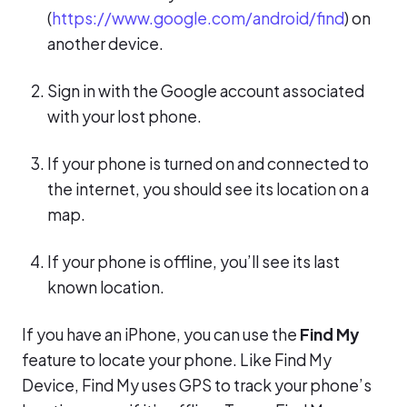
(
https://www.google.com/android/find
) on
another device.
Sign in with the Google account associated
with your lost phone.
If your phone is turned on and connected to
the internet, you should see its location on a
map.
If your phone is offline, you’ll see its last
known location.
If you have an iPhone, you can use the
Find My
feature to locate your phone. Like Find My
Device, Find My uses GPS to track your phone’s