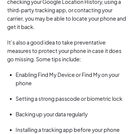
checking your Google Location History, using a
third-party tracking app, or contacting your
carrier, you may be able to locate your phone and
get it back.
It’s also a good idea to take preventative
measures to protect your phone in case it does
go missing. Some tips include:
Enabling Find My Device or Find My on your
phone
Setting a strong passcode or biometric lock
Backing up your data regularly
Installing a tracking app before your phone