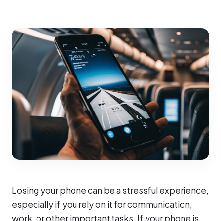
Losing your phone can be a stressful experience,
especially if you rely on it for communication,
work, or other important tasks. If your phone is