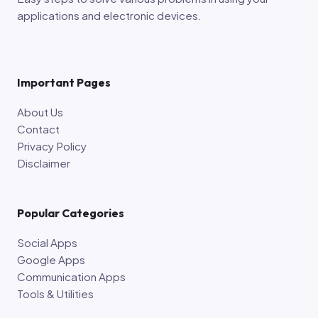
applications and electronic devices.
Important Pages
About Us
Contact
Privacy Policy
Disclaimer
Popular Categories
Social Apps
Google Apps
Communication Apps
Tools & Utilities