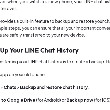
r, when you switch to a new phone, your LINE chat his
fer over.
rovides a built-in feature to backup and restore your cha
mple steps, you can ensure that all your important conve
ta are safely transferred to your new device.
 Up Your LINE Chat History
ransferring your LINE chat history is to create a backup. H
app on your old phone.
>
Chats
>
Backup and restore chat history
.
 to Google Drive
(for Android) or
Back up now
(for iOS)