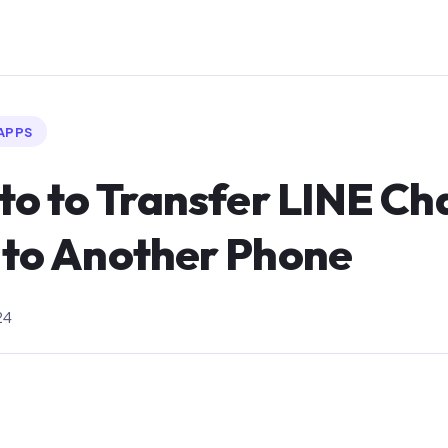
APPS
 to to Transfer LINE Ch
 to Another Phone
24