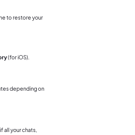
me to restore your
ory
(for iOS).
nutes depending on
 all your chats,