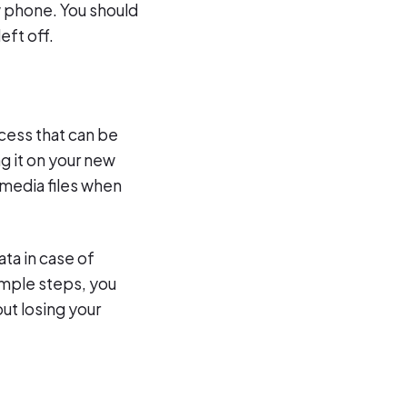
w phone. You should
eft off.
ocess that can be
g it on your new
 media files when
ta in case of
imple steps, you
ut losing your