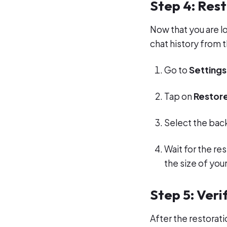
Step 4: Rest
Now that you are l
chat history from 
Go to
Settings
Tap on
Restore
Select the back
Wait for the r
the size of you
Step 5: Veri
After the restorat