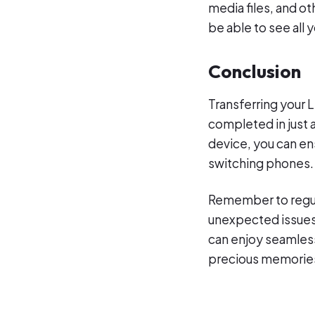
media files, and o
be able to see all 
Conclusion
Transferring your 
completed in just a
device, you can en
switching phones.
Remember to regula
unexpected issues 
can enjoy seamless
precious memories