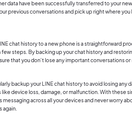
ther data have been successfully transferred to your ne
your previous conversations and pick up right where you l
LINE chat history to a new phone is a straightforward pr
 few steps. By backing up your chat history and restorin
sure that you don’t lose any important conversations or
rly backup your LINE chat history to avoid losing any da
like device loss, damage, or malfunction. With these s
 messaging across all your devices and never worry abo
 again.