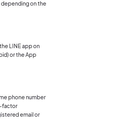
s depending on the
 the LINE app on
oid) or the App
 same phone number
-factor
gistered email or