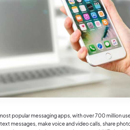
 most popular messaging apps, with over 700 million use
 text messages, make voice and video calls, share phot