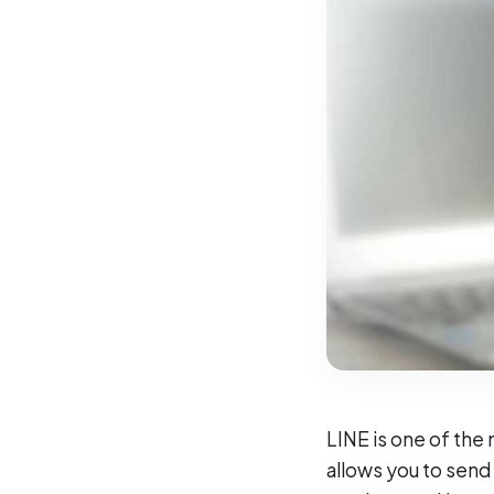
LINE is one of the
allows you to send