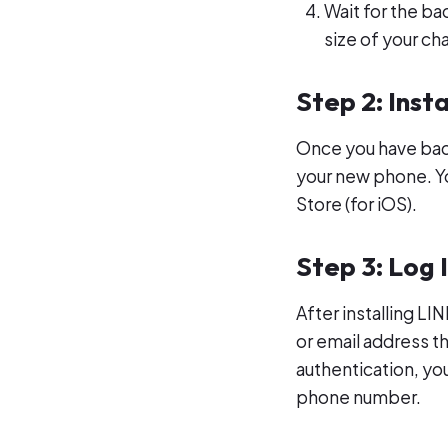
Wait for the b
size of your cha
Step 2: Inst
Once you have backe
your new phone. Yo
Store (for iOS).
Step 3: Log 
After installing L
or email address t
authentication, you
phone number.