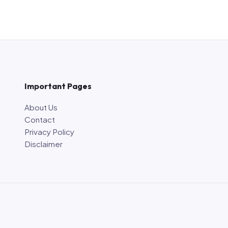
Important Pages
About Us
Contact
Privacy Policy
Disclaimer