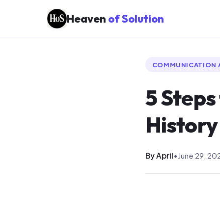
Heaven
of Solution
COMMUNICATION 
5 Steps
History
By April
•
June 29, 20