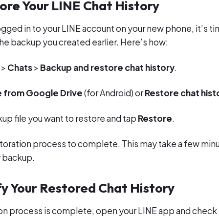
ore Your LINE Chat History
ogged in to your LINE account on your new phone, it’s ti
the backup you created earlier. Here’s how:
>
Chats
>
Backup and restore chat history
.
 from Google Drive
(for Android) or
Restore chat hist
up file you want to restore and tap
Restore
.
estoration process to complete. This may take a few mi
r backup.
fy Your Restored Chat History
ion process is complete, open your LINE app and check if