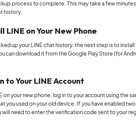
ackup process to complete. This may take a few minute
t history.
all LINE on Your New Phone
d up your LINE chat history, the next step is to install
u can download it from the Google Play Store (for Andr
In to Your LINE Account
INE on your new phone, log in to your account using the
hat you used on your old device. If you have enabled two
 will need to enter the verification code sent to your re