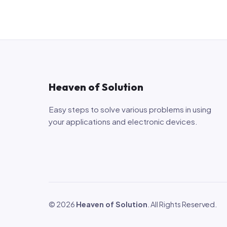
Heaven of Solution
Easy steps to solve various problems in using
your applications and electronic devices.
© 2026
Heaven of Solution
. All Rights Reserved.