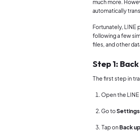
much more. Howeve
automatically trans
Fortunately, LINE p
following a few si
files, and other da
Step 1: Back
The first step in t
Open the LINE 
Go to
Settings
Tap on
Back up