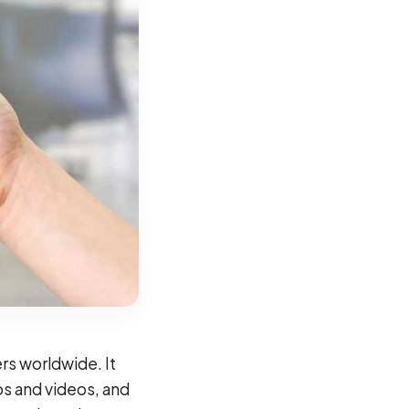
rs worldwide. It
os and videos, and