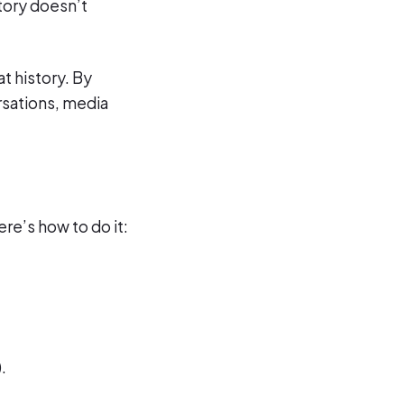
tory doesn’t
t history. By
rsations, media
ere’s how to do it:
.