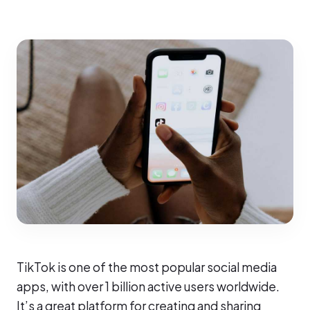
TikTok is one of the most popular social media
apps, with over 1 billion active users worldwide.
It’s a great platform for creating and sharing