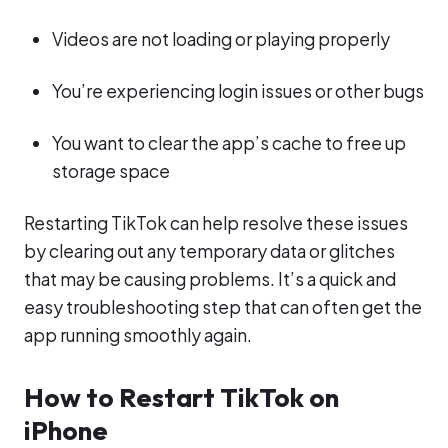
Videos are not loading or playing properly
You’re experiencing login issues or other bugs
You want to clear the app’s cache to free up
storage space
Restarting TikTok can help resolve these issues
by clearing out any temporary data or glitches
that may be causing problems. It’s a quick and
easy troubleshooting step that can often get the
app running smoothly again.
How to Restart TikTok on
iPhone