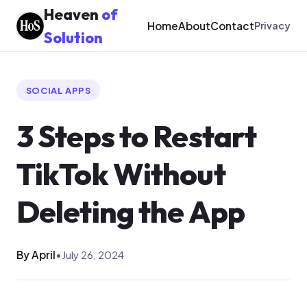
Heaven
of
Home
About
Contact
Privacy
Solution
SOCIAL APPS
3 Steps to Restart
TikTok Without
Deleting the App
By April
•
July 26, 2024