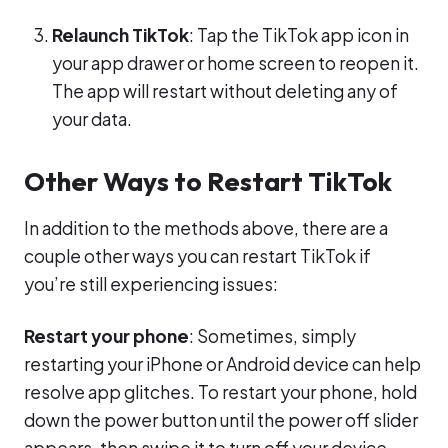
Relaunch TikTok
: Tap the TikTok app icon in
your app drawer or home screen to reopen it.
The app will restart without deleting any of
your data.
Other Ways to Restart TikTok
In addition to the methods above, there are a
couple other ways you can restart TikTok if
you’re still experiencing issues:
Restart your phone
: Sometimes, simply
restarting your iPhone or Android device can help
resolve app glitches. To restart your phone, hold
down the power button until the power off slider
appears, then swipe it to turn off your device.