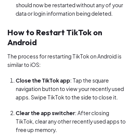
should now be restarted without any of your
data or login information being deleted.
How to Restart TikTok on
Android
The process for restarting TikTok on Android is
similar to iOS:
Close the TikTok app
: Tap the square
navigation button to view your recently used
apps. Swipe TikTok to the side to close it.
Clear the app switcher
: After closing
TikTok, clear any other recently used apps to
free up memory.