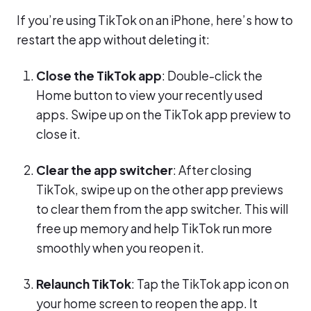
If you’re using TikTok on an iPhone, here’s how to
restart the app without deleting it:
Close the TikTok app
: Double-click the
Home button to view your recently used
apps. Swipe up on the TikTok app preview to
close it.
Clear the app switcher
: After closing
TikTok, swipe up on the other app previews
to clear them from the app switcher. This will
free up memory and help TikTok run more
smoothly when you reopen it.
Relaunch TikTok
: Tap the TikTok app icon on
your home screen to reopen the app. It