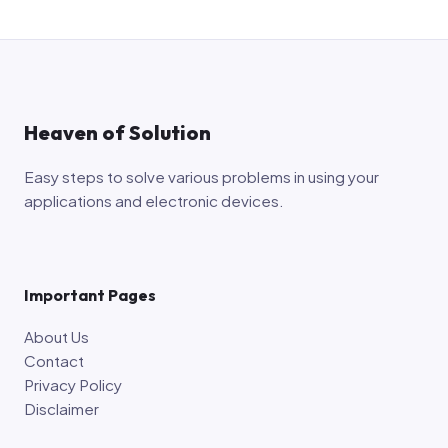
Heaven of Solution
Easy steps to solve various problems in using your
applications and electronic devices.
Important Pages
About Us
Contact
Privacy Policy
Disclaimer