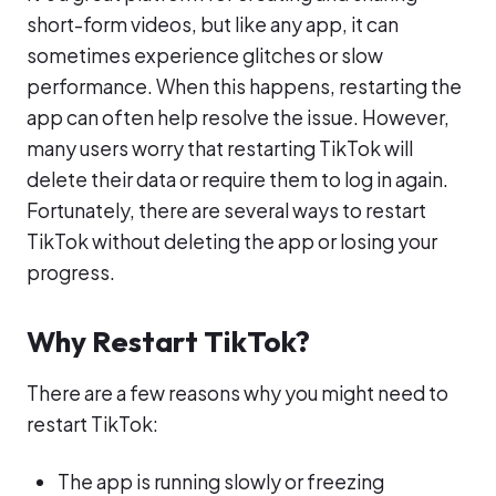
short-form videos, but like any app, it can
sometimes experience glitches or slow
performance. When this happens, restarting the
app can often help resolve the issue. However,
many users worry that restarting TikTok will
delete their data or require them to log in again.
Fortunately, there are several ways to restart
TikTok without deleting the app or losing your
progress.
Why Restart TikTok?
There are a few reasons why you might need to
restart TikTok:
The app is running slowly or freezing