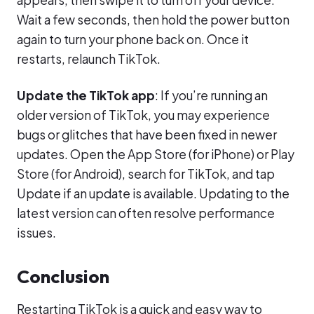
Wait a few seconds, then hold the power button
again to turn your phone back on. Once it
restarts, relaunch TikTok.
Update the TikTok app
: If you’re running an
older version of TikTok, you may experience
bugs or glitches that have been fixed in newer
updates. Open the App Store (for iPhone) or Play
Store (for Android), search for TikTok, and tap
Update if an update is available. Updating to the
latest version can often resolve performance
issues.
Conclusion
Restarting TikTok is a quick and easy way to