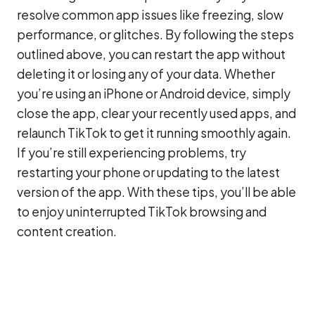
resolve common app issues like freezing, slow
performance, or glitches. By following the steps
outlined above, you can restart the app without
deleting it or losing any of your data. Whether
you’re using an iPhone or Android device, simply
close the app, clear your recently used apps, and
relaunch TikTok to get it running smoothly again.
If you’re still experiencing problems, try
restarting your phone or updating to the latest
version of the app. With these tips, you’ll be able
to enjoy uninterrupted TikTok browsing and
content creation.