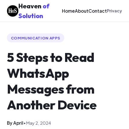
Heaven
of
Home
About
Contact
Privacy
Solution
COMMUNICATION APPS
5 Steps to Read
WhatsApp
Messages from
Another Device
By April
•
May 2, 2024