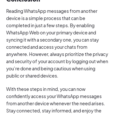
Reading WhatsApp messages from another
device is a simple process that can be
completed in just a few steps. By enabling
WhatsApp Web on your primary device and
syncing it with a secondary one, you can stay
connected and access your chats from
anywhere. However, always prioritize the privacy
and security of your account by logging out when
you’re done and being cautious when using
public or shared devices.
With these steps in mind, you can now
confidently access your WhatsApp messages
from another device whenever the need arises.
Stay connected, stay informed, and enjoy the