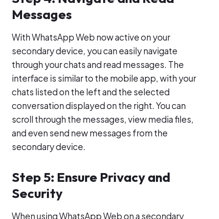
Messages
With WhatsApp Web now active on your
secondary device, you can easily navigate
through your chats and read messages. The
interface is similar to the mobile app, with your
chats listed on the left and the selected
conversation displayed on the right. You can
scroll through the messages, view media files,
and even send new messages from the
secondary device.
Step 5: Ensure Privacy and
Security
When using WhatsApp Web on a secondary