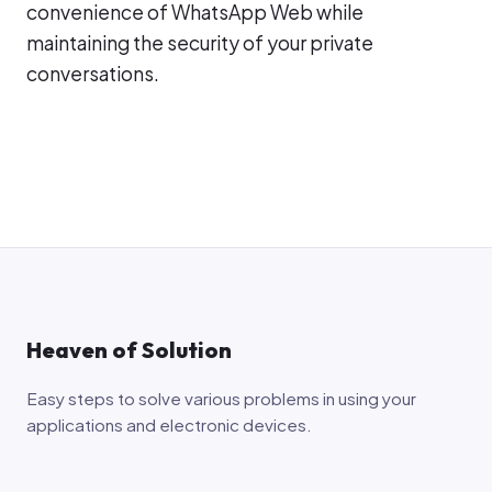
convenience of WhatsApp Web while
maintaining the security of your private
conversations.
Heaven of Solution
Easy steps to solve various problems in using your
applications and electronic devices.