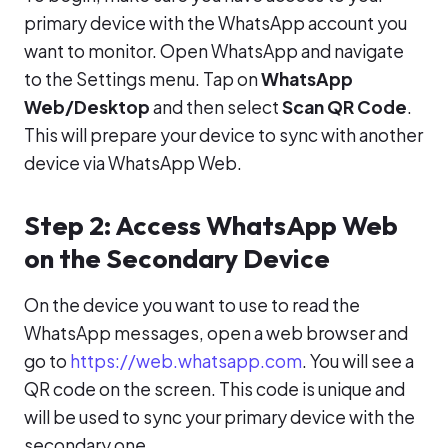
primary device with the WhatsApp account you
want to monitor. Open WhatsApp and navigate
to the Settings menu. Tap on
WhatsApp
Web/Desktop
and then select
Scan QR Code
.
This will prepare your device to sync with another
device via WhatsApp Web.
Step 2: Access WhatsApp Web
on the Secondary Device
On the device you want to use to read the
WhatsApp messages, open a web browser and
go to
https://web.whatsapp.com
. You will see a
QR code on the screen. This code is unique and
will be used to sync your primary device with the
secondary one.