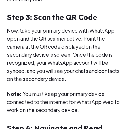
Step 3: Scan the QR Code
Now, take your primary device with WhatsApp
open and the QR scanner active. Point the
camera at the QR code displayed on the
secondary device’s screen. Once the code is
recognized, your WhatsApp account will be
synced, and you will see your chats and contacts
on the secondary device.
Note:
You must keep your primary device
connected to the internet for WhatsApp Web to
work on the secondary device.
Step 4: Navigate and Read