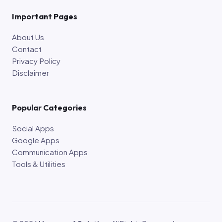
Important Pages
About Us
Contact
Privacy Policy
Disclaimer
Popular Categories
Social Apps
Google Apps
Communication Apps
Tools & Utilities