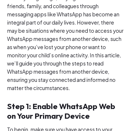
friends, family, and colleagues through
messaging apps like WhatsApp has become an
integral part of our daily lives. However, there
may be situations where you need to access your
WhatsApp messages from another device, such
as when you’ve lost your phone or want to
monitor your child’s online activity. In this article,
we’ll guide you through the steps to read
WhatsApp messages from another device,
ensuring you stay connected and informed no
matter the circumstances.
Step 1: Enable WhatsApp Web
on Your Primary Device
To begin, make sure you have access to your