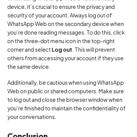
device, it’s crucial to ensure the privacy and
security of your account. Always log out of
WhatsApp Web on the secondary device when
you’re done reading messages. To do this, click
on the three-dot menu icon in the top-right
corner and select
Log out
. This will prevent
others from accessing your account if they use
the same device.
Additionally, be cautious when using WhatsApp
Web on public or shared computers. Make sure
to log out and close the browser window when
you’re finished to maintain the confidentiality of
your conversations.
Conclusion