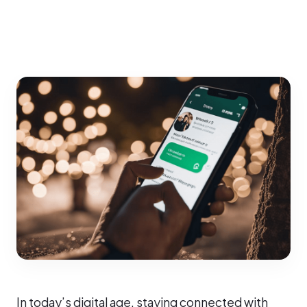
In today’s digital age, staying connected with