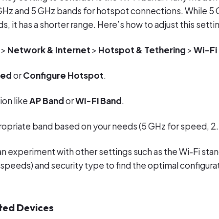
GHz and 5 GHz bands for hotspot connections. While 5 
s, it has a shorter range. Here’s how to adjust this setti
>
Network & Internet
>
Hotspot & Tethering
>
Wi-Fi
ced
or
Configure Hotspot
.
ion like
AP Band
or
Wi-Fi Band
.
ropriate band based on your needs (5 GHz for speed, 2.
an experiment with other settings such as the Wi-Fi stan
 speeds) and security type to find the optimal configurat
ted Devices