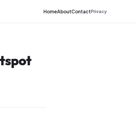
Home
About
Contact
Privacy
otspot