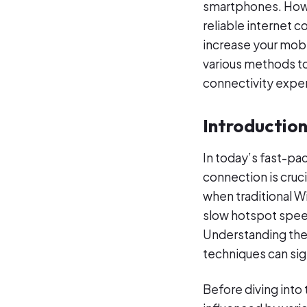
smartphones. Howe
reliable internet c
increase your mobi
various methods t
connectivity expe
Introductio
In today’s fast-pa
connection is cruc
when traditional W
slow hotspot speed
Understanding the
techniques can sig
Before diving into