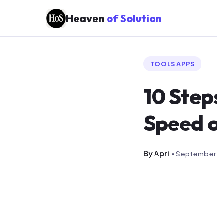
Heaven
of Solution
TOOLS APPS
10 Step
Speed 
By April
•
September 