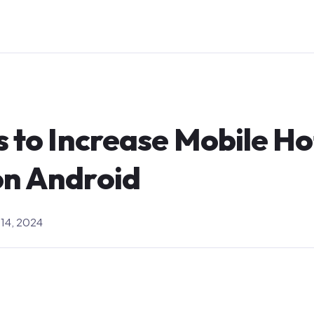
s to Increase Mobile H
on Android
14, 2024