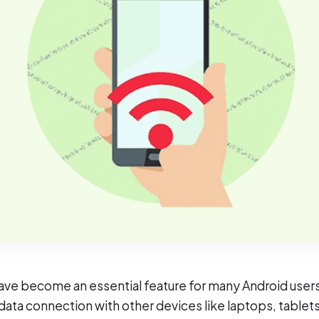
ve become an essential feature for many Android users
r data connection with other devices like laptops, tablets