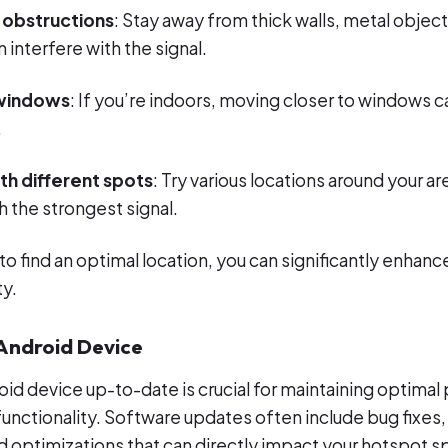
 obstructions
: Stay away from thick walls, metal object
n interfere with the signal.
 windows
: If you’re indoors, moving closer to windows 
.
th different spots
: Try various locations around your ar
 the strongest signal.
to find an optimal location, you can significantly enhan
ty.
 Android Device
id device up-to-date is crucial for maintaining optima
functionality. Software updates often include bug fixe
optimizations that can directly impact your hotspot s