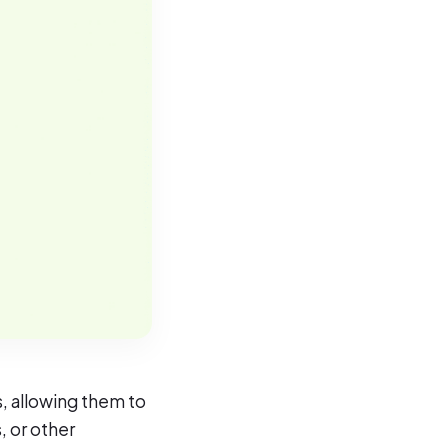
, allowing them to
, or other