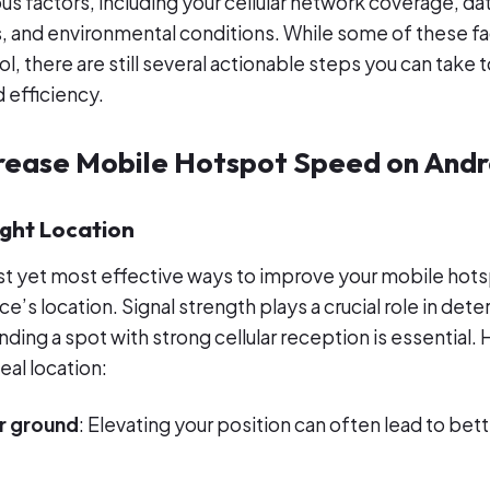
us factors, including your cellular network coverage, dat
s, and environmental conditions. While some of these f
, there are still several actionable steps you can take 
 efficiency.
crease Mobile Hotspot Speed on Andr
ight Location
t yet most effective ways to improve your mobile hots
e’s location. Signal strength plays a crucial role in det
ding a spot with strong cellular reception is essential.
eal location:
r ground
: Elevating your position can often lead to bett