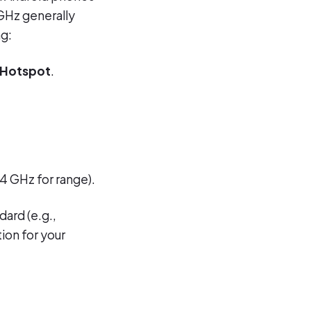
GHz generally
ng:
 Hotspot
.
4 GHz for range).
dard (e.g.,
ion for your