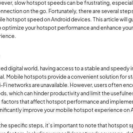
ver, slow hotspot speeds can be frustrating, especial
onnection on the go. Fortunately, there are several step
le hotspot speed on Android devices. This article will 
o optimize your hotspot performance and enhance your 
rience.
n
ced digital world, having access to a stable and speedy 
ial. Mobile hotspots provide a convenient solution for 
i-Fi networks are unavailable. However, users often enc
s, which can hinder productivity and limit the usefulnes
 factors that affect hotspot performance and implemen
nificantly improve your mobile hotspot experience on 
 the specific steps, it’s important to note that hotspot