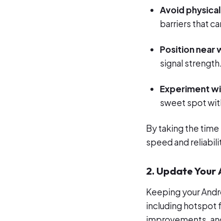
Avoid physical
barriers that ca
Position near
signal strength
Experiment wi
sweet spot with
By taking the time 
speed and reliabili
2. Update Your
Keeping your Andro
including hotspot 
improvements, and 