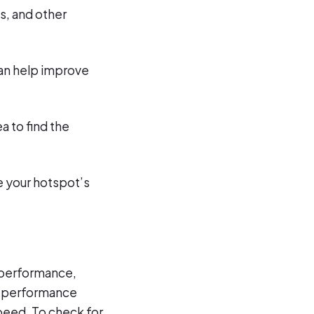
s, and other
can help improve
ea to find the
ce your hotspot’s
l performance,
s, performance
peed. To check for