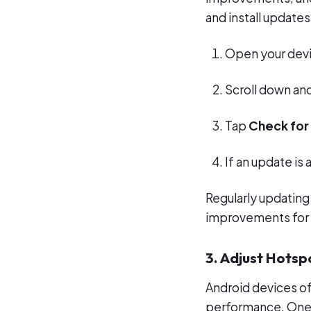
and install updates
Open your dev
Scroll down an
Tap
Check for
If an update is 
Regularly updating
improvements for 
3. Adjust Hotsp
Android devices of
performance. One 