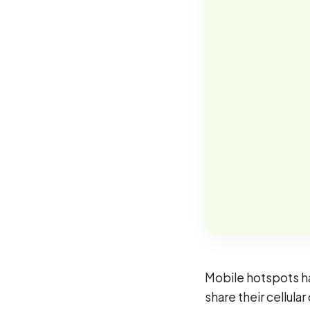
Mobile hotspots ha
share their cellula