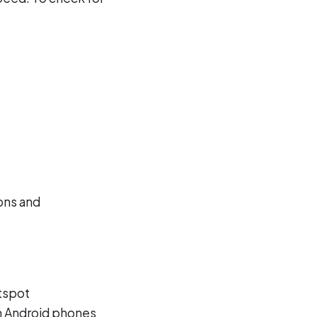
ions and
otspot
n Android phones