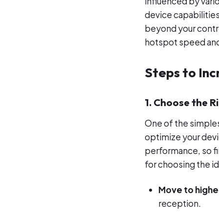
influenced by vario
device capabilitie
beyond your control
hotspot speed and
Steps to In
1. Choose the R
One of the simples
optimize your devic
performance, so fin
for choosing the id
Move to highe
reception.