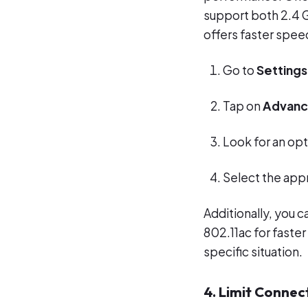
support both 2.4 
offers faster speed
Go to
Settings
Tap on
Advan
Look for an opt
Select the app
Additionally, you c
802.11ac for faster
specific situation.
4. Limit Connec