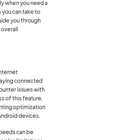
ly when you need a
s you can take to
guide you through
overall
internet
staying connected
ounter issues with
s of this feature.
ting optimization
Android devices.
 speeds can be