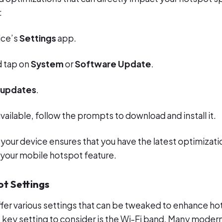
:
ice’s
Settings
app.
d tap on
System
or
Software Update
.
 updates
.
available, follow the prompts to download and install it.
 your device ensures that you have the latest optimizat
your mobile hotspot feature.
ot Settings
fer various settings that can be tweaked to enhance h
key setting to consider is the Wi-Fi band. Many moder