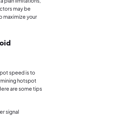
a plan limitations,
actors may be
to maximize your
oid
pot speed is to
ermining hotspot
 Here are some tips
er signal