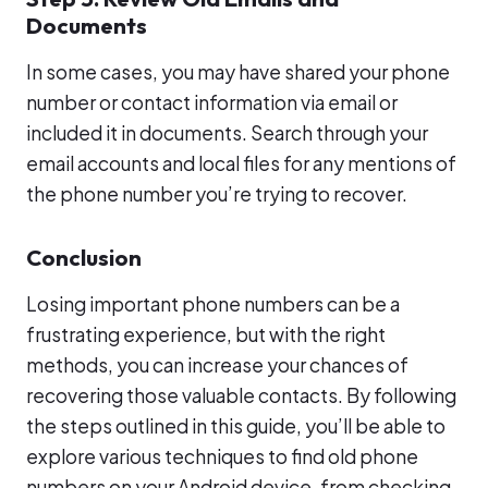
Documents
In some cases, you may have shared your phone
number or contact information via email or
included it in documents. Search through your
email accounts and local files for any mentions of
the phone number you’re trying to recover.
Conclusion
Losing important phone numbers can be a
frustrating experience, but with the right
methods, you can increase your chances of
recovering those valuable contacts. By following
the steps outlined in this guide, you’ll be able to
explore various techniques to find old phone
numbers on your Android device, from checking