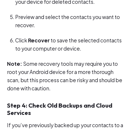
your device for deleted contacts.
Preview and select the contacts you want to
recover.
Click
Recover
to save the selected contacts
to your computer or device.
Note:
Some recovery tools may require you to
root your Android device for a more thorough
scan, but this process can be risky and should be
done with caution.
Step 4: Check Old Backups and Cloud
Services
If you’ve previously backed up your contacts to a