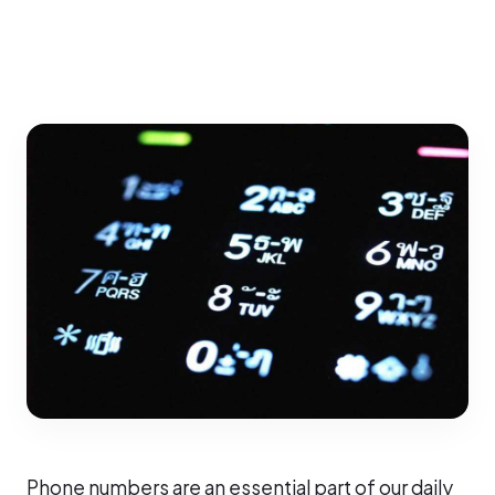
Phone numbers are an essential part of our daily