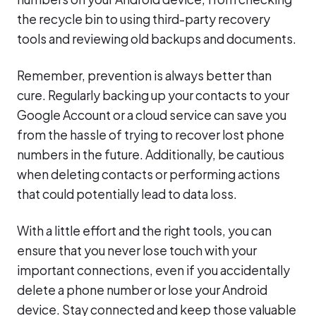
the recycle bin to using third-party recovery
tools and reviewing old backups and documents.
Remember, prevention is always better than
cure. Regularly backing up your contacts to your
Google Account or a cloud service can save you
from the hassle of trying to recover lost phone
numbers in the future. Additionally, be cautious
when deleting contacts or performing actions
that could potentially lead to data loss.
With a little effort and the right tools, you can
ensure that you never lose touch with your
important connections, even if you accidentally
delete a phone number or lose your Android
device. Stay connected and keep those valuable