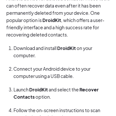
can often recover data even after it has been
permanently deleted from your device. One
popular option is
DroidKit
, which offers a user-
friendly interface and a high success rate for
recovering deleted contacts.
Download and install
DroidKit
on your
computer.
Connect your Android device to your
computer using a USB cable.
Launch
DroidKit
and select the
Recover
Contacts
option.
Follow the on-screen instructions to scan