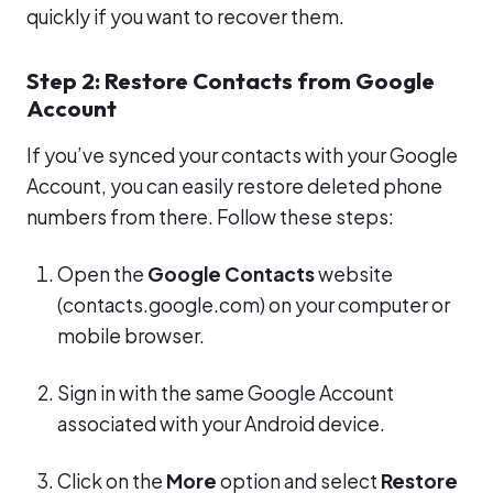
quickly if you want to recover them.
Step 2: Restore Contacts from Google
Account
If you’ve synced your contacts with your Google
Account, you can easily restore deleted phone
numbers from there. Follow these steps:
Open the
Google Contacts
website
(contacts.google.com) on your computer or
mobile browser.
Sign in with the same Google Account
associated with your Android device.
Click on the
More
option and select
Restore