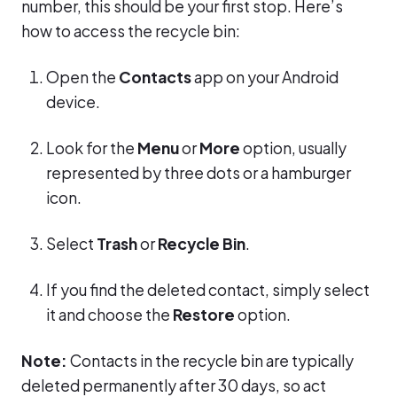
number, this should be your first stop. Here’s
how to access the recycle bin:
Open the
Contacts
app on your Android
device.
Look for the
Menu
or
More
option, usually
represented by three dots or a hamburger
icon.
Select
Trash
or
Recycle Bin
.
If you find the deleted contact, simply select
it and choose the
Restore
option.
Note:
Contacts in the recycle bin are typically
deleted permanently after 30 days, so act