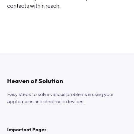
contacts within reach.
Heaven of Solution
Easy steps to solve various problems in using your
applications and electronic devices.
Important Pages