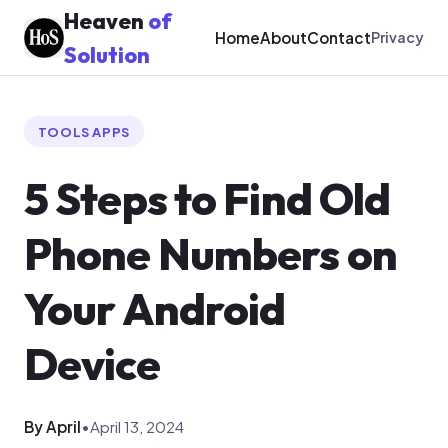
Heaven
of
Home
About
Contact
Privacy
Solution
TOOLS APPS
5 Steps to Find Old
Phone Numbers on
Your Android
Device
By April
•
April 13, 2024