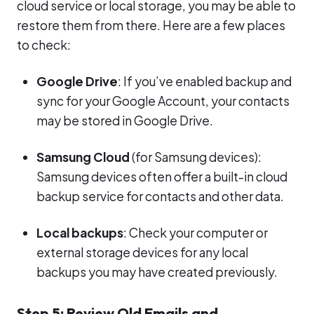
cloud service or local storage, you may be able to
restore them from there. Here are a few places
to check:
Google Drive
: If you’ve enabled backup and
sync for your Google Account, your contacts
may be stored in Google Drive.
Samsung Cloud
(for Samsung devices):
Samsung devices often offer a built-in cloud
backup service for contacts and other data.
Local backups
: Check your computer or
external storage devices for any local
backups you may have created previously.
Step 5: Review Old Emails and