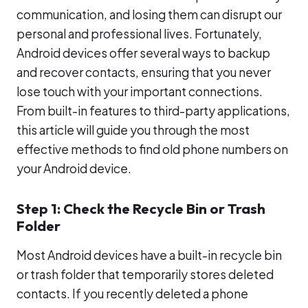
communication, and losing them can disrupt our
personal and professional lives. Fortunately,
Android devices offer several ways to backup
and recover contacts, ensuring that you never
lose touch with your important connections.
From built-in features to third-party applications,
this article will guide you through the most
effective methods to find old phone numbers on
your Android device.
Step 1: Check the Recycle Bin or Trash
Folder
Most Android devices have a built-in recycle bin
or trash folder that temporarily stores deleted
contacts. If you recently deleted a phone