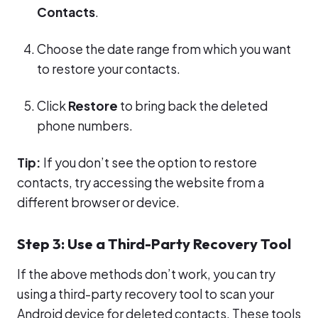
Contacts
.
Choose the date range from which you want
to restore your contacts.
Click
Restore
to bring back the deleted
phone numbers.
Tip:
If you don’t see the option to restore
contacts, try accessing the website from a
different browser or device.
Step 3: Use a Third-Party Recovery Tool
If the above methods don’t work, you can try
using a third-party recovery tool to scan your
Android device for deleted contacts. These tools