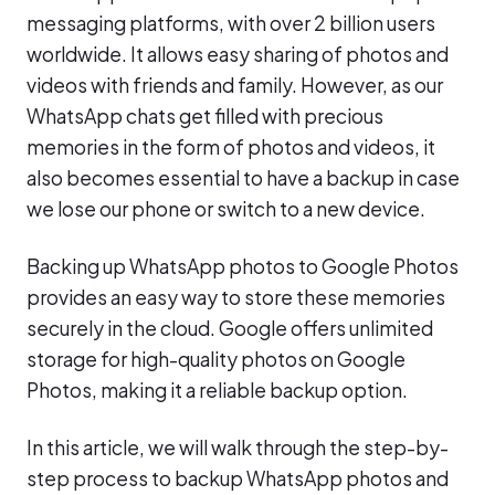
messaging platforms, with over 2 billion users
worldwide. It allows easy sharing of photos and
videos with friends and family. However, as our
WhatsApp chats get filled with precious
memories in the form of photos and videos, it
also becomes essential to have a backup in case
we lose our phone or switch to a new device.
Backing up WhatsApp photos to Google Photos
provides an easy way to store these memories
securely in the cloud. Google offers unlimited
storage for high-quality photos on Google
Photos, making it a reliable backup option.
In this article, we will walk through the step-by-
step process to backup WhatsApp photos and