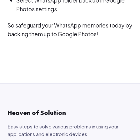
Select WhatsApp folder back up in Google
Photos settings
So safeguard your WhatsApp memories today by
backing them up to Google Photos!
Heaven of Solution
Easy steps to solve various problems in using your
applications and electronic devices.