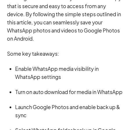
that is secure and easy to access from any
device. By following the simple steps outlined in
this article, you can seamlessly save your
WhatsApp photos and videos to Google Photos
on Android.
Some key takeaways:
Enable WhatsApp media visibility in
WhatsApp settings
Turn on auto download for media in WhatsApp
Launch Google Photos and enable back up &
sync