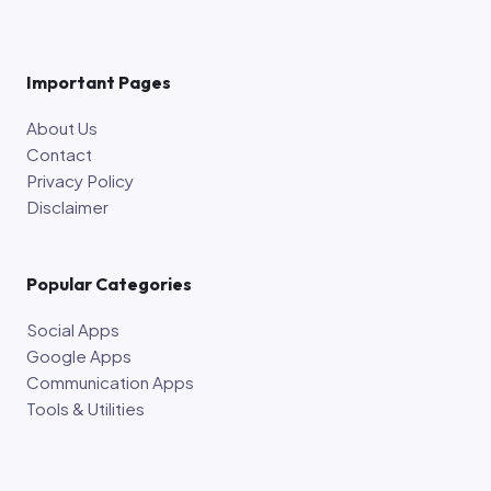
Important Pages
About Us
Contact
Privacy Policy
Disclaimer
Popular Categories
Social Apps
Google Apps
Communication Apps
Tools & Utilities