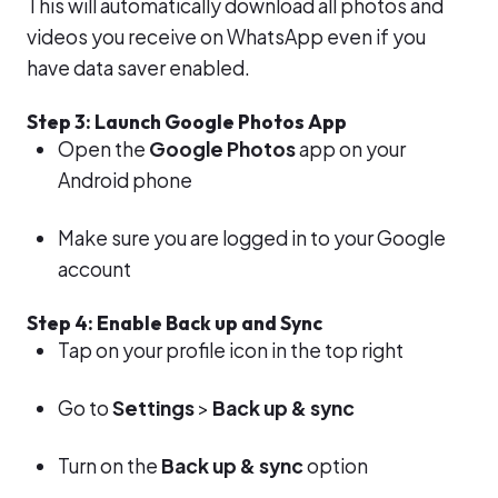
This will automatically download all photos and
videos you receive on WhatsApp even if you
have data saver enabled.
Step 3: Launch Google Photos App
Open the
Google Photos
app on your
Android phone
Make sure you are logged in to your Google
account
Step 4: Enable Back up and Sync
Tap on your profile icon in the top right
Go to
Settings
>
Back up & sync
Turn on the
Back up & sync
option