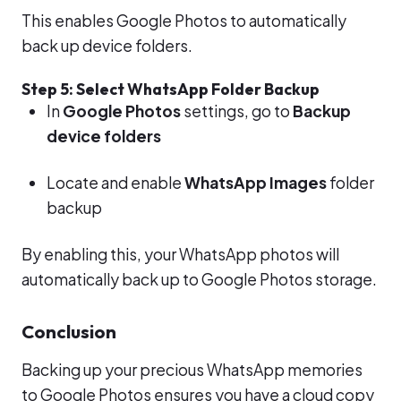
This enables Google Photos to automatically
back up device folders.
Step 5: Select WhatsApp Folder Backup
In
Google Photos
settings, go to
Backup
device folders
Locate and enable
WhatsApp Images
folder
backup
By enabling this, your WhatsApp photos will
automatically back up to Google Photos storage.
Conclusion
Backing up your precious WhatsApp memories
to Google Photos ensures you have a cloud copy