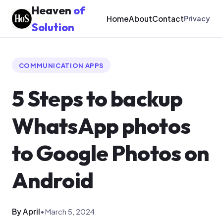
Heaven
of
Home
About
Contact
Privacy
Solution
COMMUNICATION APPS
5 Steps to backup
WhatsApp photos
to Google Photos on
Android
By April
•
March 5, 2024