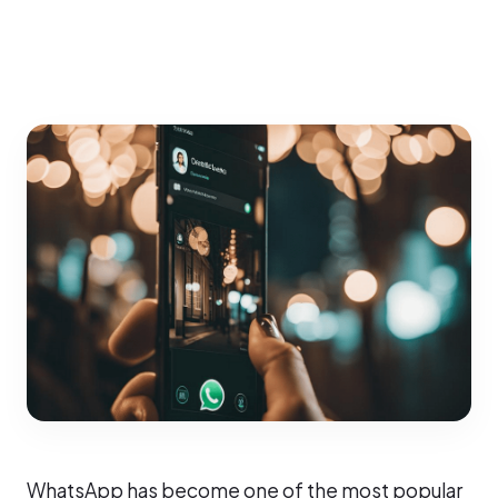
WhatsApp has become one of the most popular