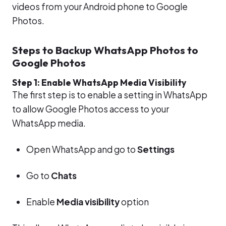
videos from your Android phone to Google
Photos.
Steps to Backup WhatsApp Photos to
Google Photos
Step 1: Enable WhatsApp Media Visibility
The first step is to enable a setting in WhatsApp
to allow Google Photos access to your
WhatsApp media.
Open WhatsApp and go to
Settings
Go to
Chats
Enable
Media visibility
option