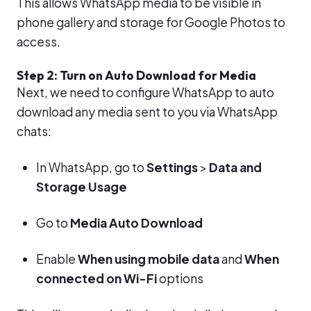
This allows WhatsApp media to be visible in
phone gallery and storage for Google Photos to
access.
Step 2: Turn on Auto Download for Media
Next, we need to configure WhatsApp to auto
download any media sent to you via WhatsApp
chats:
In WhatsApp, go to
Settings
>
Data and
Storage Usage
Go to
Media Auto Download
Enable
When using mobile data
and
When
connected on Wi-Fi
options