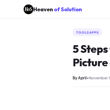
Heaven
of Solution
TOOLS APPS
5 Steps
Picture
By April
•
November 1