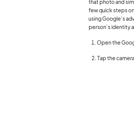
that photo and sim
few quick steps on
using Google’s adv
person’s identity 
Open the Goog
Tap the camera 