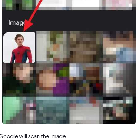
Google will scan the image.