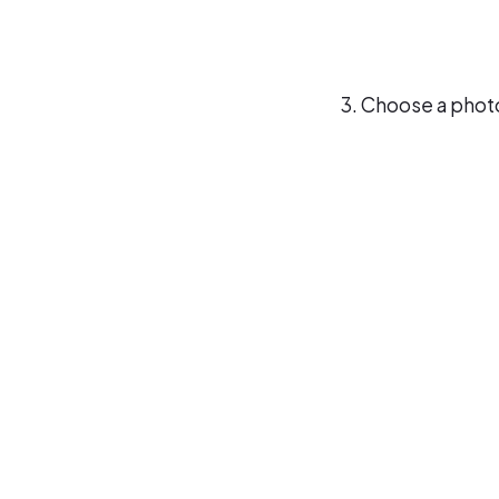
Choose a photo 