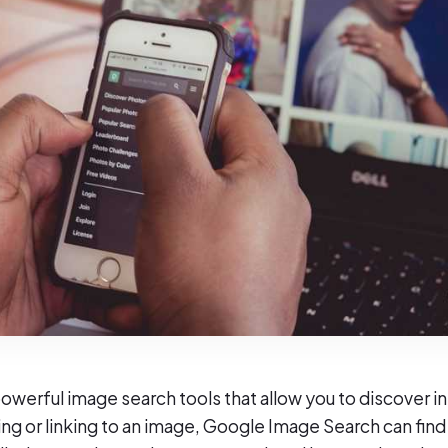
werful image search tools that allow you to discover i
ng or linking to an image, Google Image Search can find