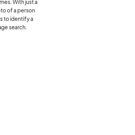
mes. With just a
to of a person
 to identify a
age search.