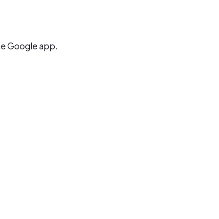
the Google app.