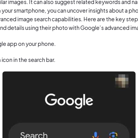
ilar images. It can also suggest related keywords and na
 your smartphone, you can uncover insights about a pho
anced image search capabilities. Here are the key steps
and details using their photo with Google’s advanced im
le app on your phone.
icon in the search bar.