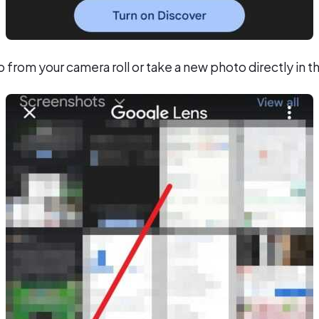
from your camera roll or take a new photo directly in 