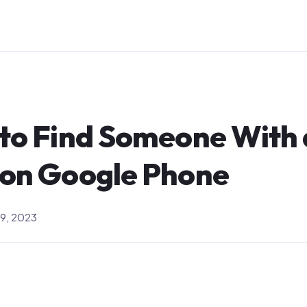
 to Find Someone With 
 on Google Phone
9, 2023