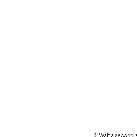
Wait a second, 