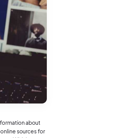
nformation about
 online sources for