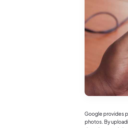
Google provides po
photos. By uploadi