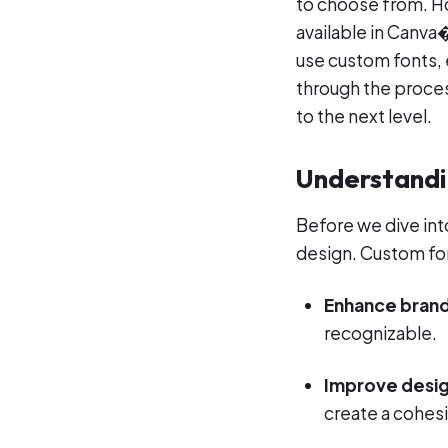
to choose from. H
available in Canva
use custom fonts, 
through the proces
to the next level.
Understandi
Before we dive int
design. Custom fo
Enhance brand
recognizable.
Improve desig
create a cohesiv