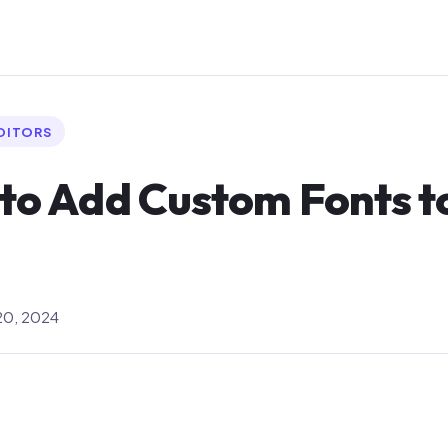
EDITORS
 to Add Custom Fonts 
0, 2024