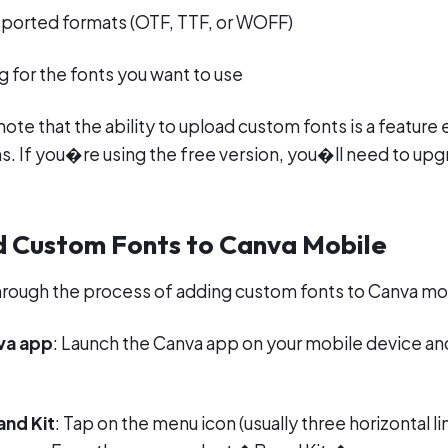
upported formats (OTF, TTF, or WOFF)
g for the fonts you want to use
ote that the ability to upload custom fonts is a feature 
. If you�re using the free version, you�ll need to upg
d Custom Fonts to Canva Mobile
hrough the process of adding custom fonts to Canva mo
va app
: Launch the Canva app on your mobile device and
and Kit
: Tap on the menu icon (usually three horizontal lin