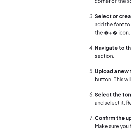
corner of the 
Select or crea
add the font to
the �+� icon.
Navigate to t
section.
Upload a new 
button. This wi
Select the font
and select it.
Confirm the u
Make sure you 