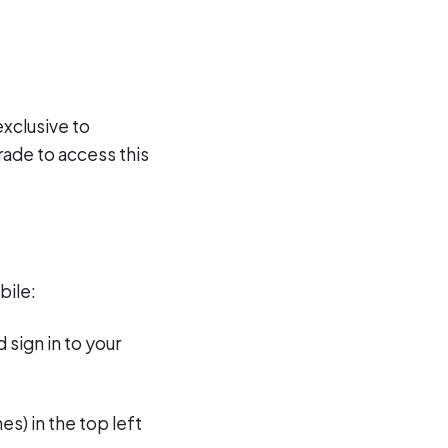
exclusive to
rade to access this
bile:
 sign in to your
es) in the top left