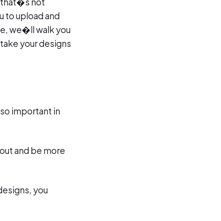
 that�s not
ou to upload and
de, we�ll walk you
 take your designs
 so important in
d out and be more
 designs, you