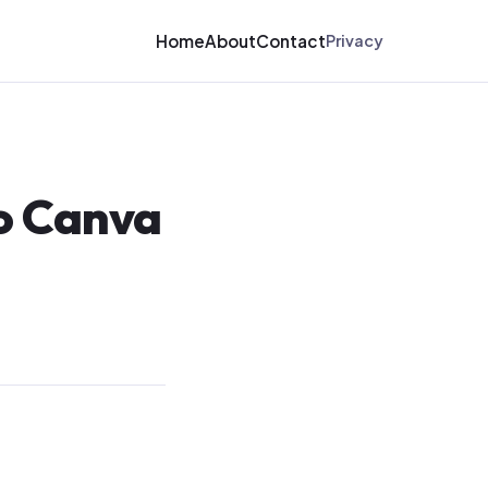
Home
About
Contact
Privacy
to Canva