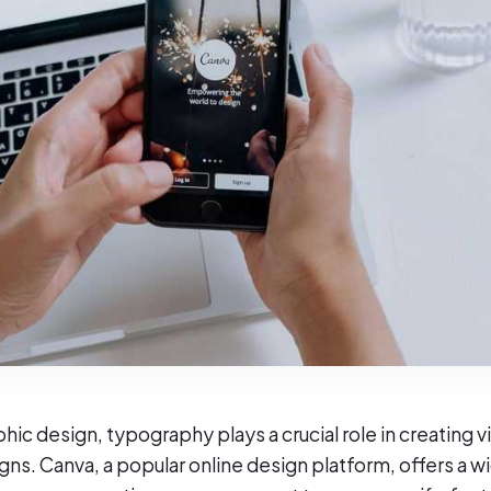
phic design, typography plays a crucial role in creating v
gns. Canva, a popular online design platform, offers a w