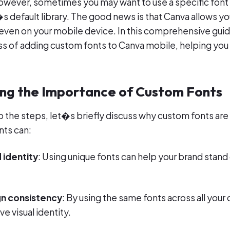
owever, sometimes you may want to use a specific font
�s default library. The good news is that Canva allows y
even on your mobile device. In this comprehensive gui
s of adding custom fonts to Canva mobile, helping you
ng the Importance of Custom Fonts
o the steps, let�s briefly discuss why custom fonts are
nts can:
 identity
: Using unique fonts can help your brand stan
n consistency
: By using the same fonts across all your
e visual identity.