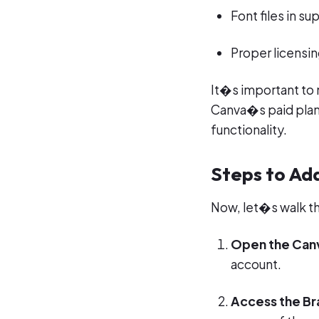
Font files in s
Proper licensin
It�s important to n
Canva�s paid plans
functionality.
Steps to Ad
Now, let�s walk t
Open the Can
account.
Access the Br