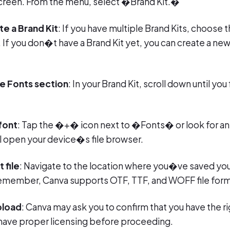
screen. From the menu, select �Brand Kit.�
te a Brand Kit
: If you have multiple Brand Kits, choose 
. If you don�t have a Brand Kit yet, you can create a n
he Fonts section
: In your Brand Kit, scroll down until y
font
: Tap the �+� icon next to �Fonts� or look for 
ll open your device�s file browser.
 file
: Navigate to the location where you�ve saved you
 Remember, Canva supports OTF, TTF, and WOFF file form
pload
: Canva may ask you to confirm that you have the ri
have proper licensing before proceeding.