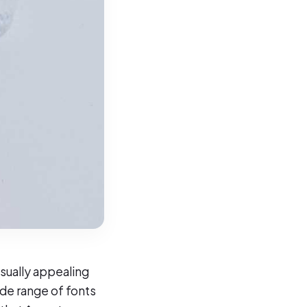
isually appealing
ide range of fonts