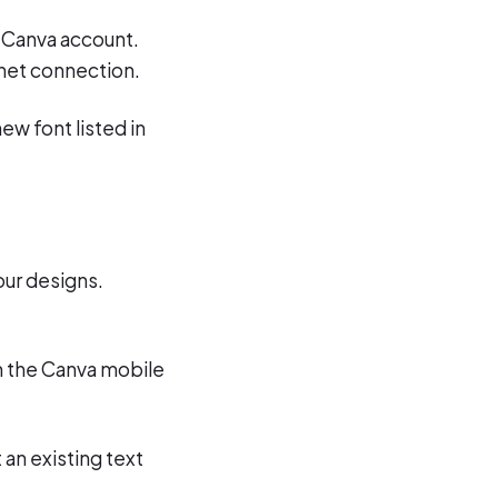
ur Canva account.
rnet connection.
ew font listed in
our designs.
in the Canva mobile
 an existing text