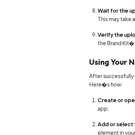
Wait for the 
This may take 
Verify the upl
the Brand Kit�s
Using Your 
After successfully
Here�s how:
Create or ope
app.
Add or select 
element in your