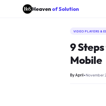
Heaven
of Solution
VIDEO PLAYERS & 
9 Steps
Mobile
By April
•
November 2