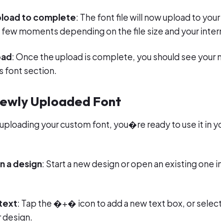
upload to complete
: The font file will now upload to yo
a few moments depending on the file size and your inte
oad
: Once the upload is complete, you should see your n
 font section.
Newly Uploaded Font
 uploading your custom font, you�re ready to use it in y
n a design
: Start a new design or open an existing one 
text
: Tap the �+� icon to add a new text box, or select
 design.