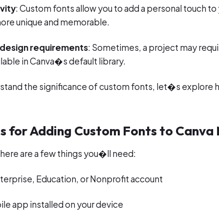
vity
: Custom fonts allow you to add a personal touch to
ore unique and memorable.
 design requirements
: Sometimes, a project may requir
lable in Canva�s default library.
tand the significance of custom fonts, let�s explore 
es for Adding Custom Fonts to Canva
here are a few things you�ll need:
terprise, Education, or Nonprofit account
le app installed on your device