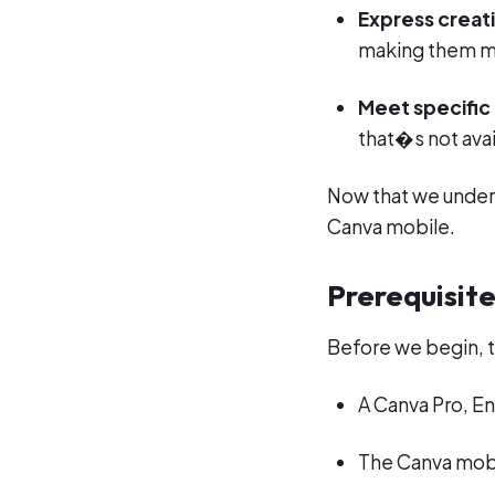
Express creati
making them m
Meet specific
that�s not avai
Now that we unders
Canva mobile.
Prerequisit
Before we begin, t
A Canva Pro, En
The Canva mobi