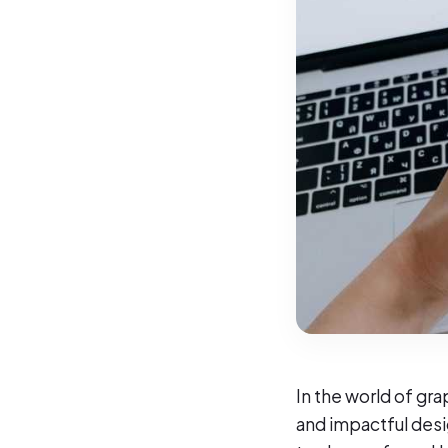
In the world of gra
and impactful desi