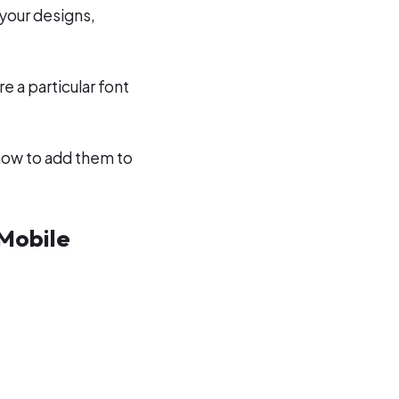
 your designs,
e a particular font
how to add them to
 Mobile