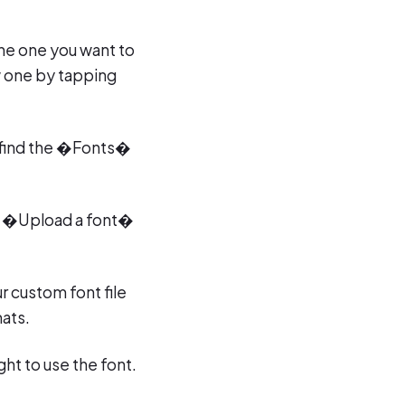
the one you want to
ew one by tapping
ou find the �Fonts�
an �Upload a font�
r custom font file
ats.
ght to use the font.