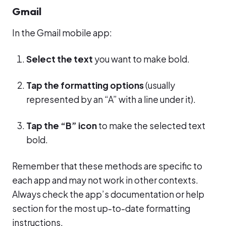
Gmail
In the Gmail mobile app:
Select the text
you want to make bold.
Tap the formatting options
(usually
represented by an “A” with a line under it).
Tap the “B” icon
to make the selected text
bold.
Remember that these methods are specific to
each app and may not work in other contexts.
Always check the app’s documentation or help
section for the most up-to-date formatting
instructions.