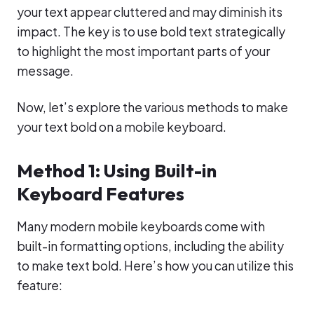
your text appear cluttered and may diminish its
impact. The key is to use bold text strategically
to highlight the most important parts of your
message.
Now, let’s explore the various methods to make
your text bold on a mobile keyboard.
Method 1: Using Built-in
Keyboard Features
Many modern mobile keyboards come with
built-in formatting options, including the ability
to make text bold. Here’s how you can utilize this
feature: