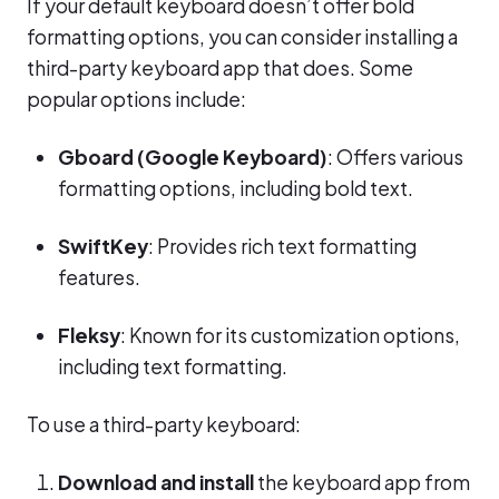
If your default keyboard doesn’t offer bold
formatting options, you can consider installing a
third-party keyboard app that does. Some
popular options include:
Gboard (Google Keyboard)
: Offers various
formatting options, including bold text.
SwiftKey
: Provides rich text formatting
features.
Fleksy
: Known for its customization options,
including text formatting.
To use a third-party keyboard:
Download and install
the keyboard app from