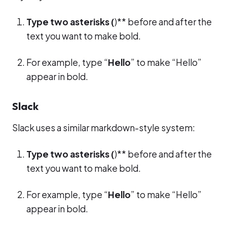
Type two asterisks (
)** before and after the
text you want to make bold.
For example, type “
Hello
” to make “Hello”
appear in bold.
Slack
Slack uses a similar markdown-style system:
Type two asterisks (
)** before and after the
text you want to make bold.
For example, type “
Hello
” to make “Hello”
appear in bold.