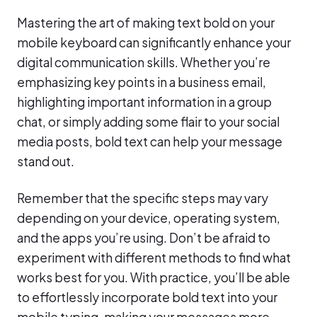
Mastering the art of making text bold on your
mobile keyboard can significantly enhance your
digital communication skills. Whether you’re
emphasizing key points in a business email,
highlighting important information in a group
chat, or simply adding some flair to your social
media posts, bold text can help your message
stand out.
Remember that the specific steps may vary
depending on your device, operating system,
and the apps you’re using. Don’t be afraid to
experiment with different methods to find what
works best for you. With practice, you’ll be able
to effortlessly incorporate bold text into your
mobile typing, making your messages more