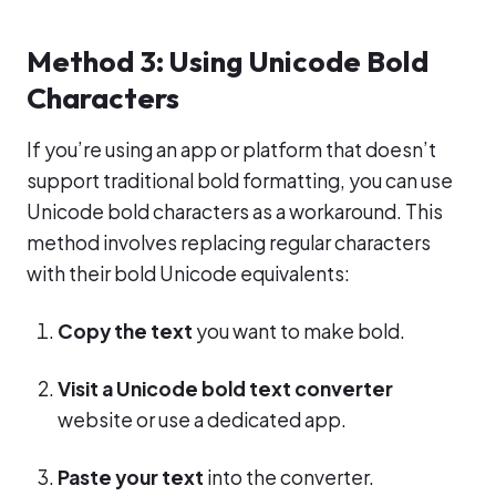
Method 3: Using Unicode Bold
Characters
If you’re using an app or platform that doesn’t
support traditional bold formatting, you can use
Unicode bold characters as a workaround. This
method involves replacing regular characters
with their bold Unicode equivalents:
Copy the text
you want to make bold.
Visit a Unicode bold text converter
website or use a dedicated app.
Paste your text
into the converter.