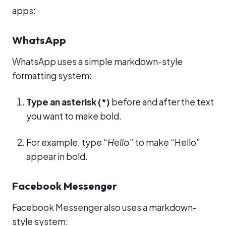
apps:
WhatsApp
WhatsApp uses a simple markdown-style
formatting system:
Type an asterisk (*)
before and after the text
you want to make bold.
For example, type “
Hello
” to make “Hello”
appear in bold.
Facebook Messenger
Facebook Messenger also uses a markdown-
style system: