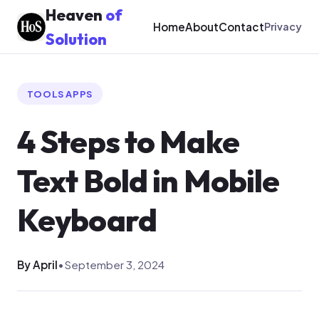
Heaven
of
Home
About
Contact
Privacy
Solution
TOOLS APPS
4 Steps to Make
Text Bold in Mobile
Keyboard
By April
•
September 3, 2024