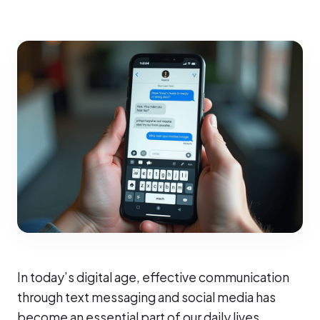
In today’s digital age, effective communication
through text messaging and social media has
become an essential part of our daily lives.