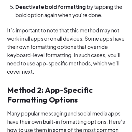
Deactivate bold formatting
by tapping the
bold option again when you’re done.
It’s important to note that this method may not
work in all apps or on all devices. Some apps have
their own formatting options that override
keyboard-level formatting. In such cases, you’ll
need to use app-specific methods, which we’ll
cover next.
Method 2: App-Specific
Formatting Options
Many popular messaging and social media apps
have their own built-in formatting options. Here’s
how to use them in some of the most common