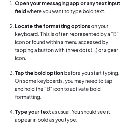
Open your messaging app or any text input
field
where you want to type bold text.
Locate the formatting options
on your
keyboard. This is often represented by a “B”
icon or found within a menu accessed by
tapping a button with three dots (…) or a gear
icon.
Tap the bold option
before you start typing.
On some keyboards, you may need to tap
and hold the “B” icon to activate bold
formatting.
Type your text
as usual. You should see it
appear in bold as you type.