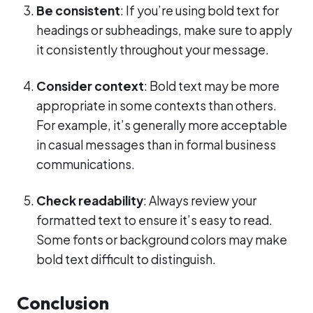
Be consistent
: If you’re using bold text for
headings or subheadings, make sure to apply
it consistently throughout your message.
Consider context
: Bold text may be more
appropriate in some contexts than others.
For example, it’s generally more acceptable
in casual messages than in formal business
communications.
Check readability
: Always review your
formatted text to ensure it’s easy to read.
Some fonts or background colors may make
bold text difficult to distinguish.
Conclusion