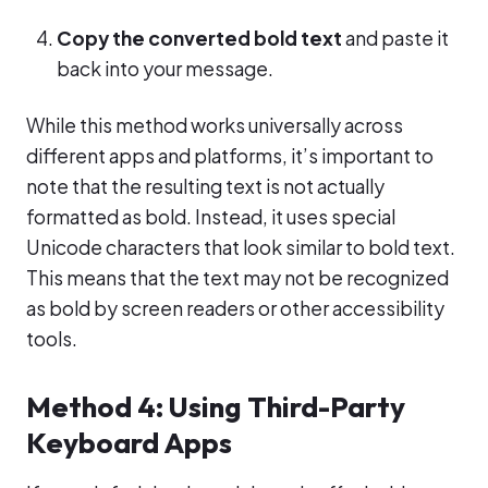
Copy the converted bold text
and paste it
back into your message.
While this method works universally across
different apps and platforms, it’s important to
note that the resulting text is not actually
formatted as bold. Instead, it uses special
Unicode characters that look similar to bold text.
This means that the text may not be recognized
as bold by screen readers or other accessibility
tools.
Method 4: Using Third-Party
Keyboard Apps