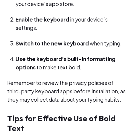
your device’s app store.
Enable the keyboard
in your device’s
settings.
Switch to the new keyboard
when typing.
Use the keyboard’s built-in formatting
options
to make text bold.
Remember to review the privacy policies of
third-party keyboard apps before installation, as
they may collect data about your typing habits.
Tips for Effective Use of Bold
Text