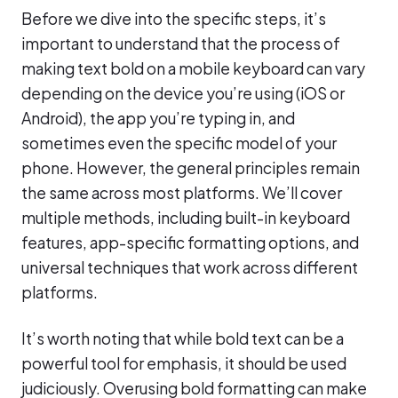
Before we dive into the specific steps, it’s
important to understand that the process of
making text bold on a mobile keyboard can vary
depending on the device you’re using (iOS or
Android), the app you’re typing in, and
sometimes even the specific model of your
phone. However, the general principles remain
the same across most platforms. We’ll cover
multiple methods, including built-in keyboard
features, app-specific formatting options, and
universal techniques that work across different
platforms.
It’s worth noting that while bold text can be a
powerful tool for emphasis, it should be used
judiciously. Overusing bold formatting can make