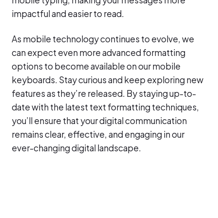
impactful and easier to read.
As mobile technology continues to evolve, we
can expect even more advanced formatting
options to become available on our mobile
keyboards. Stay curious and keep exploring new
features as they’re released. By staying up-to-
date with the latest text formatting techniques,
you’ll ensure that your digital communication
remains clear, effective, and engaging in our
ever-changing digital landscape.