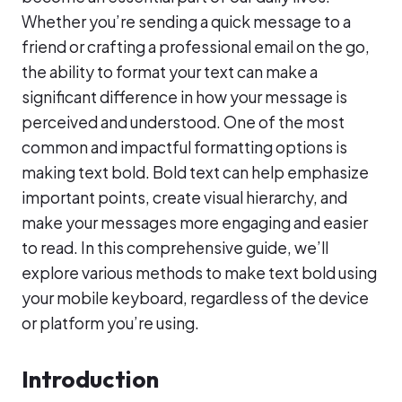
Whether you’re sending a quick message to a
friend or crafting a professional email on the go,
the ability to format your text can make a
significant difference in how your message is
perceived and understood. One of the most
common and impactful formatting options is
making text bold. Bold text can help emphasize
important points, create visual hierarchy, and
make your messages more engaging and easier
to read. In this comprehensive guide, we’ll
explore various methods to make text bold using
your mobile keyboard, regardless of the device
or platform you’re using.
Introduction