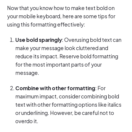
Now that you know how to make text bold on
your mobile keyboard, here are some tips for
using this formatting effectively:
Use bold sparingly
: Overusing bold text can
make your message look cluttered and
reduce its impact. Reserve bold formatting
for the most important parts of your
message.
Combine with other formatting
: For
maximum impact, consider combining bold
text with other formatting options like italics
or underlining. However, be careful not to
overdo it.