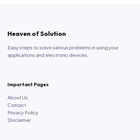
Heaven of Solution
Easy steps to solve various problems in using your
applications and electronic devices.
Important Pages
About Us
Contact
Privacy Policy
Disclaimer