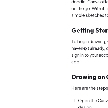
doodle, Canva offe
on the go. With its
simple sketches t
Getting Sta
To begin drawing, 
haven�t already, d
sign in to your acc
app.
Drawing on
Here are the steps
Open the Canva
design.