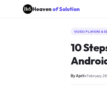
Heaven
of Solution
VIDEO PLAYERS & 
10 Step
Androi
By April
•
February 28