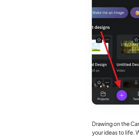
Drawing on the Canv
your ideas to life.