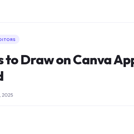
EDITORS
s to Draw on Canva Ap
d
, 2025