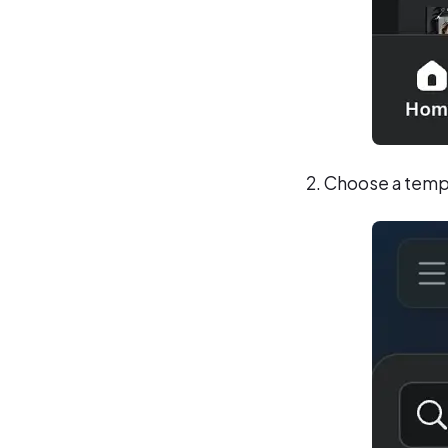
Choose a templa