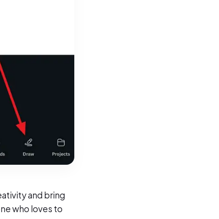
ativity and bring
one who loves to