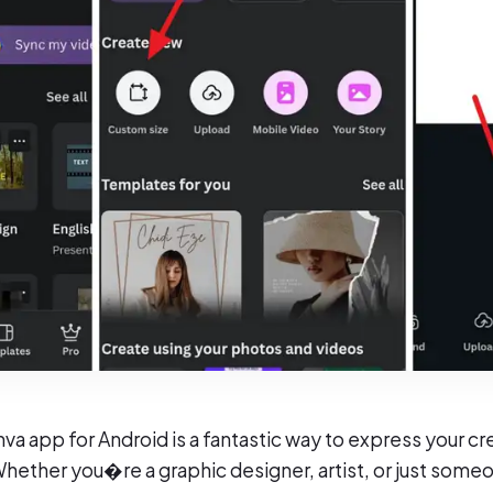
a app for Android is a fantastic way to express your cre
 Whether you�re a graphic designer, artist, or just some