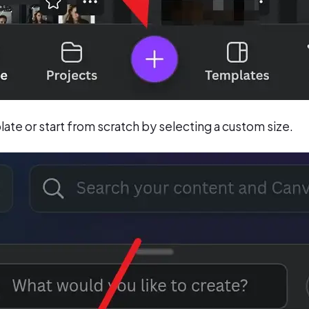
te or start from scratch by selecting a custom size.