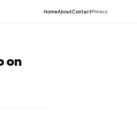
Home
About
Contact
Privacy
p on