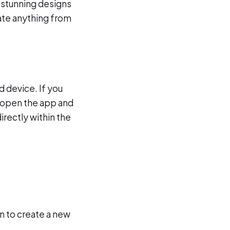
e stunning designs
eate anything from
d device. If you
, open the app and
irectly within the
n to create a new