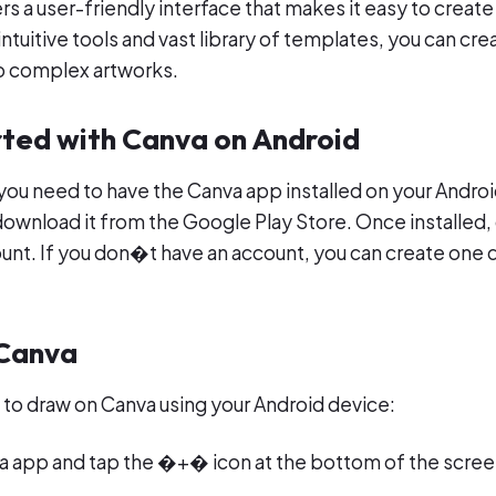
rs a user-friendly interface that makes it easy to creat
 intuitive tools and vast library of templates, you can cr
o complex artworks.
rted with Canva on Android
you need to have the Canva app installed on your Androi
ownload it from the Google Play Store. Once installed
ount. If you don�t have an account, you can create one d
 Canva
 to draw on Canva using your Android device:
 app and tap the �+� icon at the bottom of the scree