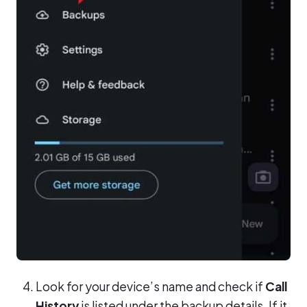
Look for your device’s name and check if
Call
History
is listed under the backup details. If it