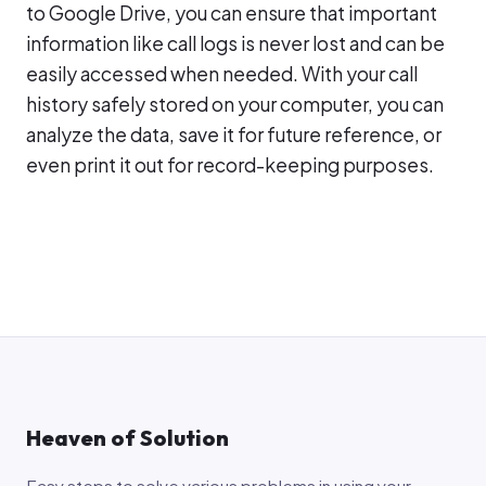
to Google Drive, you can ensure that important
information like call logs is never lost and can be
easily accessed when needed. With your call
history safely stored on your computer, you can
analyze the data, save it for future reference, or
even print it out for record-keeping purposes.
Heaven of Solution
Easy steps to solve various problems in using your