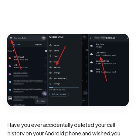
Have you ever accidentally deleted your call
history on your Android phone and wished you