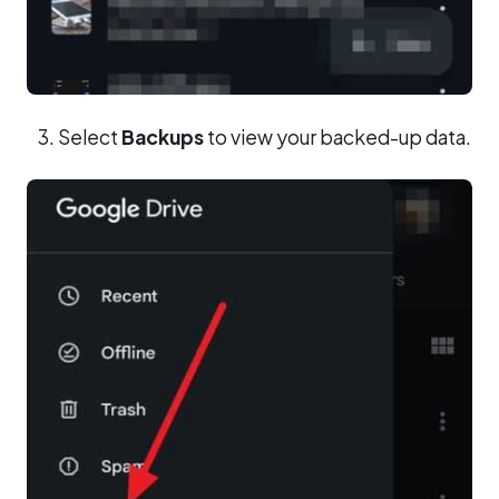
Select
Backups
to view your backed-up data.