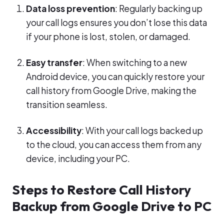
Data loss prevention
: Regularly backing up
your call logs ensures you don’t lose this data
if your phone is lost, stolen, or damaged.
Easy transfer
: When switching to a new
Android device, you can quickly restore your
call history from Google Drive, making the
transition seamless.
Accessibility
: With your call logs backed up
to the cloud, you can access them from any
device, including your PC.
Steps to Restore Call History
Backup from Google Drive to PC