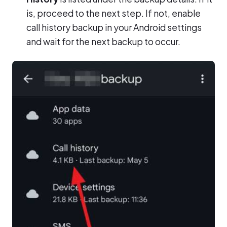
is, proceed to the next step. If not, enable
call history backup in your Android settings
and wait for the next backup to occur.