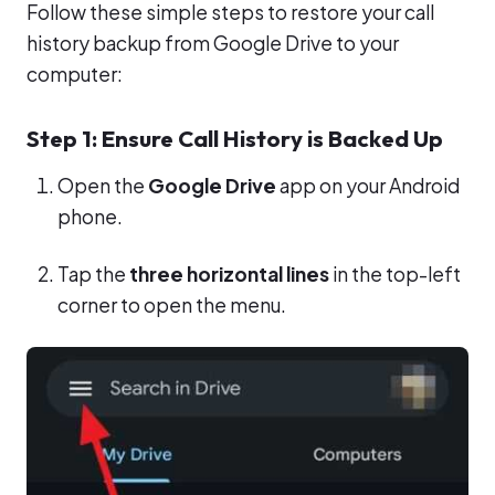
Follow these simple steps to restore your call
history backup from Google Drive to your
computer:
Step 1: Ensure Call History is Backed Up
Open the
Google Drive
app on your Android
phone.
Tap the
three horizontal lines
in the top-left
corner to open the menu.