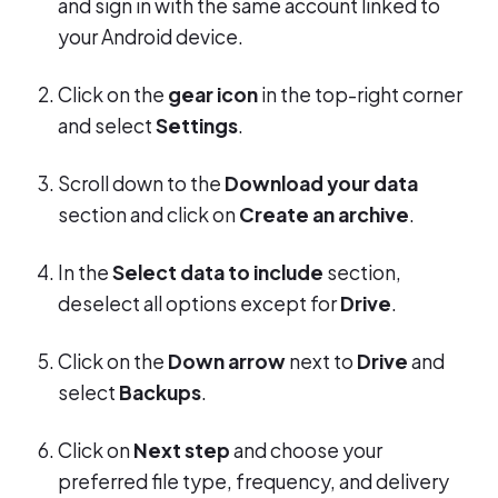
and sign in with the same account linked to
your Android device.
Click on the
gear icon
in the top-right corner
and select
Settings
.
Scroll down to the
Download your data
section and click on
Create an archive
.
In the
Select data to include
section,
deselect all options except for
Drive
.
Click on the
Down arrow
next to
Drive
and
select
Backups
.
Click on
Next step
and choose your
preferred file type, frequency, and delivery