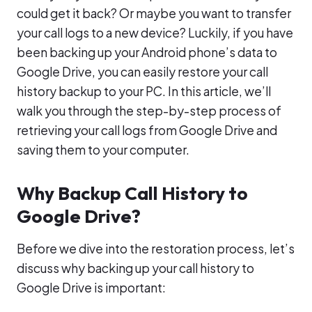
could get it back? Or maybe you want to transfer
your call logs to a new device? Luckily, if you have
been backing up your Android phone’s data to
Google Drive, you can easily restore your call
history backup to your PC. In this article, we’ll
walk you through the step-by-step process of
retrieving your call logs from Google Drive and
saving them to your computer.
Why Backup Call History to
Google Drive?
Before we dive into the restoration process, let’s
discuss why backing up your call history to
Google Drive is important: