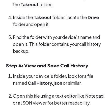
the
Takeout
folder.
Inside the
Takeout
folder, locate the
Drive
folder and open it.
Find the folder with your device’s name and
open it. This folder contains your call history
backup.
Step 4: View and Save Call History
Inside your device’s folder, look for a file
named
Call History.json
or similar.
Open this file using a text editor like Notepad
or a JSON viewer for better readability.