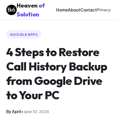
Heaven
of
Home
About
Contact
Privacy
Solution
GOOGLE APPS
4 Steps to Restore
Call History Backup
from Google Drive
to Your PC
By April
•
June 10, 2024