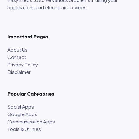
applications and electronic devices.
Important Pages
About Us
Contact
Privacy Policy
Disclaimer
Popular Categories
Social Apps
Google Apps
Communication Apps
Tools & Utilities