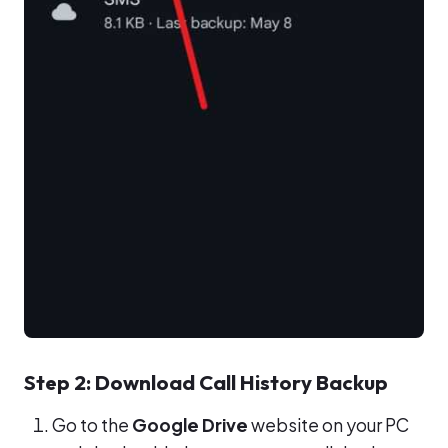
Step 2: Download Call History Backup
Go to the
Google Drive
website on your PC