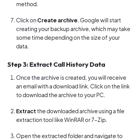
method.
Click on
Create archive
. Google will start
creating your backup archive, which may take
some time depending on the size of your
data.
Step 3: Extract Call History Data
Once the archive is created, you will receive
an email with a download link. Click on the link
to download the archive to your PC.
Extract
the downloaded archive using a file
extraction tool like WinRAR or 7-Zip.
Open the extracted folder and navigate to