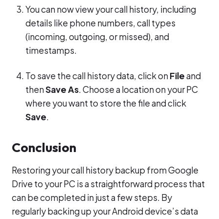
You can now view your call history, including
details like phone numbers, call types
(incoming, outgoing, or missed), and
timestamps.
To save the call history data, click on
File
and
then
Save As
. Choose a location on your PC
where you want to store the file and click
Save
.
Conclusion
Restoring your call history backup from Google
Drive to your PC is a straightforward process that
can be completed in just a few steps. By
regularly backing up your Android device’s data