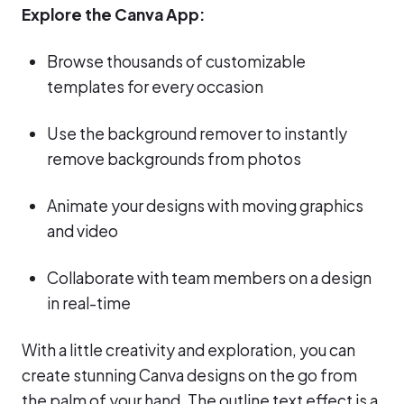
Explore the Canva App:
Browse thousands of customizable
templates for every occasion
Use the background remover to instantly
remove backgrounds from photos
Animate your designs with moving graphics
and video
Collaborate with team members on a design
in real-time
With a little creativity and exploration, you can
create stunning Canva designs on the go from
the palm of your hand. The outline text effect is a