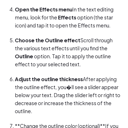
Open the Effects menu
In the text editing
menu, look for the
Effects
option (the star
icon) and tap it to open the Effects menu.
Choose the Outline effect
Scroll through
the various text effects until you find the
Outline
option. Tap it to apply the outline
effect to your selected text.
Adjust the outline thickness
After applying
the outline effect, you�ll see a slider appear
below your text. Drag the slider left or right to
decrease or increase the thickness of the
outline.
**Change the outline color (optional)**If you