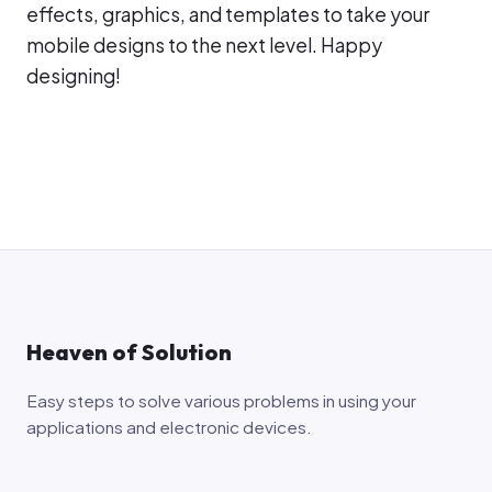
effects, graphics, and templates to take your
mobile designs to the next level. Happy
designing!
Heaven of Solution
Easy steps to solve various problems in using your
applications and electronic devices.