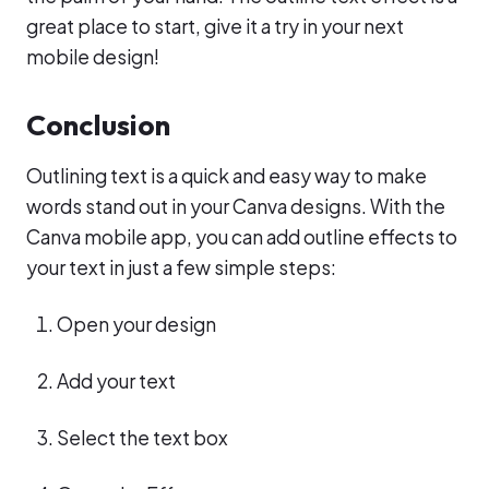
great place to start, give it a try in your next
mobile design!
Conclusion
Outlining text is a quick and easy way to make
words stand out in your Canva designs. With the
Canva mobile app, you can add outline effects to
your text in just a few simple steps:
Open your design
Add your text
Select the text box