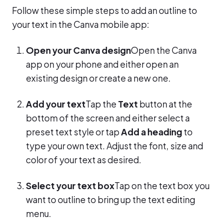
Follow these simple steps to add an outline to
your text in the Canva mobile app:
Open your Canva design
Open the Canva
app on your phone and either open an
existing design or create a new one.
Add your text
Tap the
Text
button at the
bottom of the screen and either select a
preset text style or tap
Add a heading
to
type your own text. Adjust the font, size and
color of your text as desired.
Select your text box
Tap on the text box you
want to outline to bring up the text editing
menu.