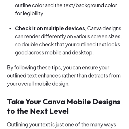
outline color and the text/background color
for legibility.
Check it on multiple devices
, Canva designs
can render differently on various screen sizes,
so double check that your outlined text looks
good across mobile and desktop.
By following these tips, you can ensure your
outlined text enhances rather than detracts from
your overall mobile design.
Take Your Canva Mobile Designs
to the Next Level
Outlining your text is just one of the many ways