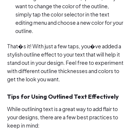
want to change the color of the outline,
simply tap the color selector in the text
editing menu and choose a new color for your
outline.
That�s it! With just a few taps, you�ve added a
stylish outline effect to your text that will help it
stand out in your design. Feel free to experiment
with different outline thicknesses and colors to
get the look you want.
Tips for Using Outlined Text Effectively
While outlining text is a great way to add flair to
your designs, there are a few best practices to
keep in mind: