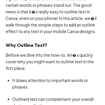
certain words or phrases stand out. The good
news is that it�s really easy to outline text in
Canva, even on your phone! In this article, we�ll
walk through the simple steps to add an outline
effect to any text in your mobile Canva designs.
Why Outline Text?
Before we dive into the how-to, let�s quickly
cover why you might want to outline text in the
first place:
It draws attention to important words or
phrases
Outlined text can complement your overall