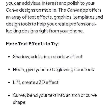
you can add visual interest and polish to your
Canva designs on mobile. The Canva app offers
an array of text effects, graphics, templates and
design tools to help you create professional-
looking designs right from your phone.
More Text Effects to Try:
Shadow, add a drop shadow effect
Neon, give your text a glowing neon look
Lift, create a 3D effect
Curve, bend your text into an arch or curve
shape