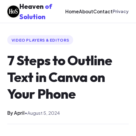
Heaven
of
Home
About
Contact
Privacy
Solution
VIDEO PLAYERS & EDITORS
7 Steps to Outline
Text in Canva on
Your Phone
By April
•
August 5, 2024