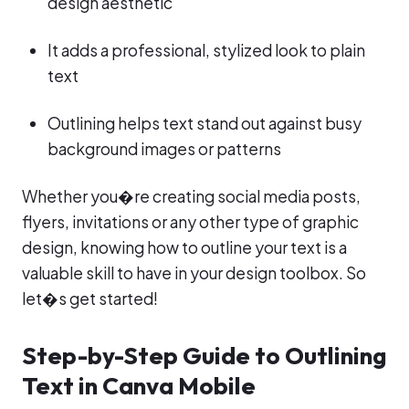
design aesthetic
It adds a professional, stylized look to plain
text
Outlining helps text stand out against busy
background images or patterns
Whether you�re creating social media posts,
flyers, invitations or any other type of graphic
design, knowing how to outline your text is a
valuable skill to have in your design toolbox. So
let�s get started!
Step-by-Step Guide to Outlining
Text in Canva Mobile