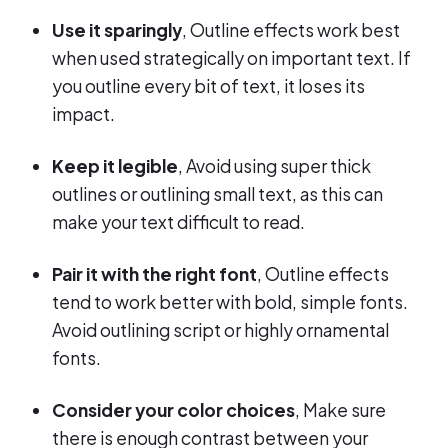
Use it sparingly
, Outline effects work best
when used strategically on important text. If
you outline every bit of text, it loses its
impact.
Keep it legible
, Avoid using super thick
outlines or outlining small text, as this can
make your text difficult to read.
Pair it with the right font
, Outline effects
tend to work better with bold, simple fonts.
Avoid outlining script or highly ornamental
fonts.
Consider your color choices
, Make sure
there is enough contrast between your