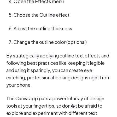
Open the Effects menu
Choose the Outline effect
Adjust the outline thickness
Change the outline color (optional)
By strategically applying outline text effects and
following best practices like keeping it legible
and using it sparingly, you can create eye-
catching, professional looking designs right from
your phone.
The Canva app puts a powerful array of design
tools at your fingertips, so don�t be afraid to
explore and experiment with different text