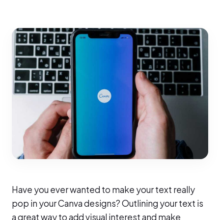
Have you ever wanted to make your text really
pop in your Canva designs? Outlining your text is
a great way to add visual interest and make