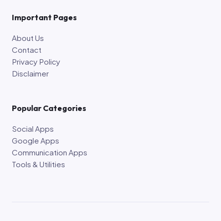
Important Pages
About Us
Contact
Privacy Policy
Disclaimer
Popular Categories
Social Apps
Google Apps
Communication Apps
Tools & Utilities