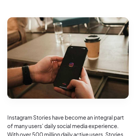
Instagram Stories have become an integral part
of many users’ daily social media experience.
With over 500 million daily active users, Stories