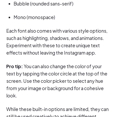
Bubble (rounded sans-serif)
Mono (monospace)
Each font also comes with various style options,
such as highlighting, shadows, and animations.
Experiment with these to create unique text
effects without leaving the Instagram app.
Pro tip:
You can also change the color of your
text by tapping the color circle at the top of the
screen. Use the color picker to select any hue
from your image or background for a cohesive
look.
While these built-in options are limited, they can
still be used creatively to achieve different