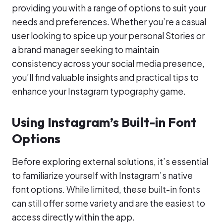
providing you with a range of options to suit your
needs and preferences. Whether you’re a casual
user looking to spice up your personal Stories or
a brand manager seeking to maintain
consistency across your social media presence,
you’ll find valuable insights and practical tips to
enhance your Instagram typography game.
Using Instagram’s Built-in Font
Options
Before exploring external solutions, it’s essential
to familiarize yourself with Instagram’s native
font options. While limited, these built-in fonts
can still offer some variety and are the easiest to
access directly within the app.