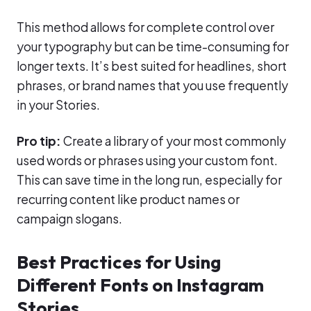
This method allows for complete control over
your typography but can be time-consuming for
longer texts. It’s best suited for headlines, short
phrases, or brand names that you use frequently
in your Stories.
Pro tip:
Create a library of your most commonly
used words or phrases using your custom font.
This can save time in the long run, especially for
recurring content like product names or
campaign slogans.
Best Practices for Using
Different Fonts on Instagram
Stories