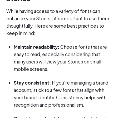
While having access to a variety of fonts can
enhance your Stories, it’s important to use them
thoughtfully. Here are some best practices to
keep in mind:
Maintain readability:
Choose fonts that are
easy to read, especially considering that
many users will view your Stories on small
mobile screens.
Stay consistent:
If you’re managing a brand
account, stick to a few fonts that align with
your brand identity. Consistency helps with
recognition and professionalism.