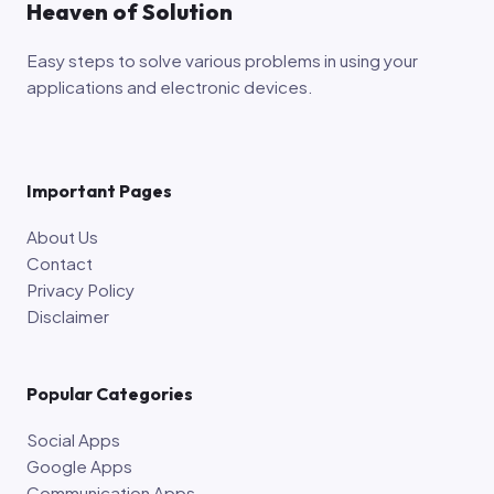
Heaven of Solution
Easy steps to solve various problems in using your
applications and electronic devices.
Important Pages
About Us
Contact
Privacy Policy
Disclaimer
Popular Categories
Social Apps
Google Apps
Communication Apps