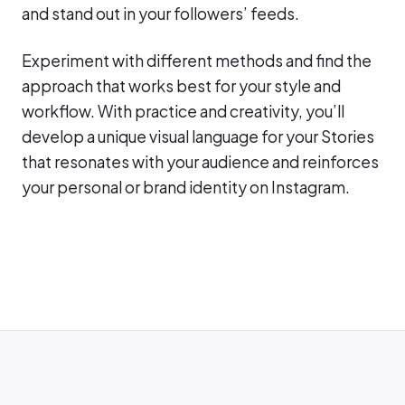
and stand out in your followers’ feeds.
Experiment with different methods and find the
approach that works best for your style and
workflow. With practice and creativity, you’ll
develop a unique visual language for your Stories
that resonates with your audience and reinforces
your personal or brand identity on Instagram.