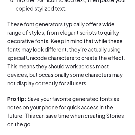
copied stylized text.
These font generators typically offer a wide
range of styles, from elegant scripts to quirky
decorative fonts. Keep in mind that while these
fonts may look different, they’re actually using
special Unicode characters to create the effect.
This means they should work across most
devices, but occasionally some characters may
not display correctly for all users.
Pro tip:
Save your favorite generated fonts as
notes on your phone for quick access in the
future. This can save time when creating Stories
on the go.