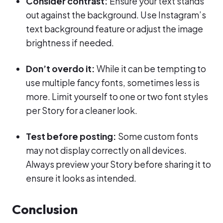
Consider contrast:
Ensure your text stands
out against the background. Use Instagram’s
text background feature or adjust the image
brightness if needed.
Don’t overdo it:
While it can be tempting to
use multiple fancy fonts, sometimes less is
more. Limit yourself to one or two font styles
per Story for a cleaner look.
Test before posting:
Some custom fonts
may not display correctly on all devices.
Always preview your Story before sharing it to
ensure it looks as intended.
Conclusion