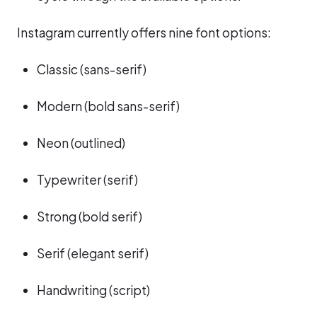
Instagram currently offers nine font options:
Classic (sans-serif)
Modern (bold sans-serif)
Neon (outlined)
Typewriter (serif)
Strong (bold serif)
Serif (elegant serif)
Handwriting (script)