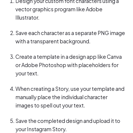
Design your custom font characters using a
vector graphics program like Adobe
Illustrator.
Save each character as a separate PNG image
with a transparent background.
Create a template in a design app like Canva
or Adobe Photoshop with placeholders for
your text.
When creating a Story, use your template and
manually place the individual character
images to spell out your text.
Save the completed design and upload it to
your Instagram Story.