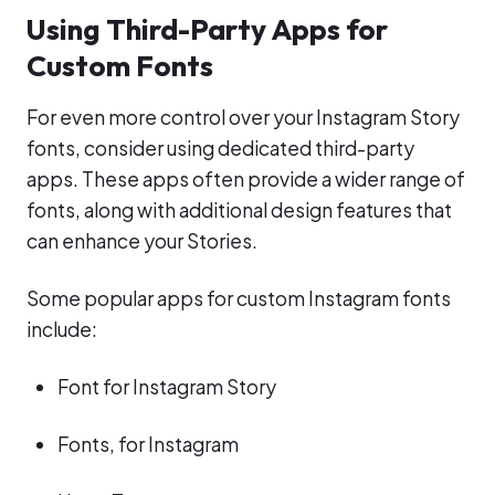
Using Third-Party Apps for
Custom Fonts
For even more control over your Instagram Story
fonts, consider using dedicated third-party
apps. These apps often provide a wider range of
fonts, along with additional design features that
can enhance your Stories.
Some popular apps for custom Instagram fonts
include:
Font for Instagram Story
Fonts, for Instagram