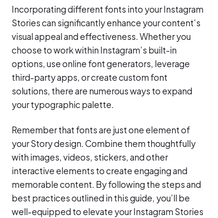
Incorporating different fonts into your Instagram
Stories can significantly enhance your content’s
visual appeal and effectiveness. Whether you
choose to work within Instagram’s built-in
options, use online font generators, leverage
third-party apps, or create custom font
solutions, there are numerous ways to expand
your typographic palette.
Remember that fonts are just one element of
your Story design. Combine them thoughtfully
with images, videos, stickers, and other
interactive elements to create engaging and
memorable content. By following the steps and
best practices outlined in this guide, you’ll be
well-equipped to elevate your Instagram Stories