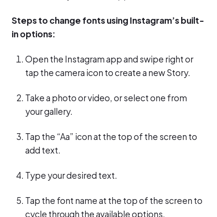
Steps to change fonts using Instagram’s built-
in options:
Open the Instagram app and swipe right or
tap the camera icon to create a new Story.
Take a photo or video, or select one from
your gallery.
Tap the “Aa” icon at the top of the screen to
add text.
Type your desired text.
Tap the font name at the top of the screen to
cycle through the available options.