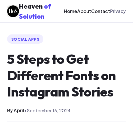
Heaven
of
Home
About
Contact
Privacy
Solution
SOCIAL APPS
5 Steps to Get
Different Fonts on
Instagram Stories
By April
•
September 16, 2024