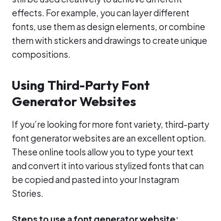
effects. For example, you can layer different
fonts, use them as design elements, or combine
them with stickers and drawings to create unique
compositions.
Using Third-Party Font
Generator Websites
If you’re looking for more font variety, third-party
font generator websites are an excellent option.
These online tools allow you to type your text
and convert it into various stylized fonts that can
be copied and pasted into your Instagram
Stories.
Steps to use a font generator website: