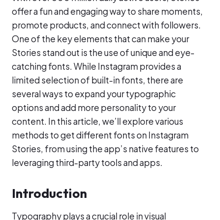
offer a fun and engaging way to share moments,
promote products, and connect with followers.
One of the key elements that can make your
Stories stand out is the use of unique and eye-
catching fonts. While Instagram provides a
limited selection of built-in fonts, there are
several ways to expand your typographic
options and add more personality to your
content. In this article, we’ll explore various
methods to get different fonts on Instagram
Stories, from using the app’s native features to
leveraging third-party tools and apps.
Introduction
Typography plays a crucial role in visual