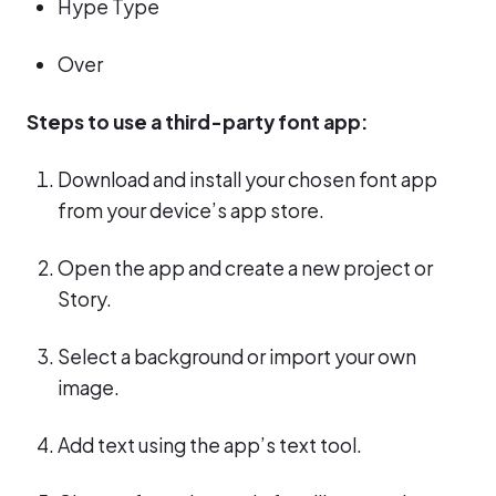
Hype Type
Over
Steps to use a third-party font app:
Download and install your chosen font app
from your device’s app store.
Open the app and create a new project or
Story.
Select a background or import your own
image.
Add text using the app’s text tool.