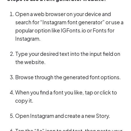
Open a web browser on your device and
search for “Instagram font generator” or use a
popular option like IGFonts.io or Fonts for
Instagram.
Type your desired text into the input field on
the website.
Browse through the generated font options.
When you find a font you like, tap or click to
copy it.
Open Instagram and create a new Story.
Tap the “Aa” icon to add text, then paste your