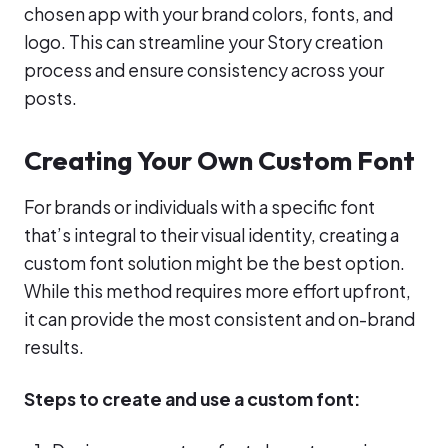
chosen app with your brand colors, fonts, and
logo. This can streamline your Story creation
process and ensure consistency across your
posts.
Creating Your Own Custom Font
For brands or individuals with a specific font
that’s integral to their visual identity, creating a
custom font solution might be the best option.
While this method requires more effort upfront,
it can provide the most consistent and on-brand
results.
Steps to create and use a custom font: