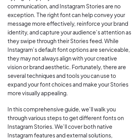
communication, and Instagram Stories are no
exception. The right font can help convey your
message more effectively, reinforce your brand
identity, and capture your audience’s attention as
they swipe through their Stories feed. While
Instagram’s default font options are serviceable,
they may not always align with your creative
vision or brand aesthetic. Fortunately, there are
several techniques and tools you can use to
expand your font choices and make your Stories
more visually appealing.
In this comprehensive guide, we’ll walk you
through various steps to get different fonts on
Instagram Stories. We’ll cover both native
Instagram features and external solutions,