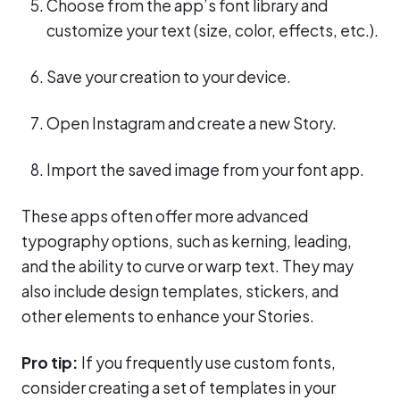
Choose from the app’s font library and
customize your text (size, color, effects, etc.).
Save your creation to your device.
Open Instagram and create a new Story.
Import the saved image from your font app.
These apps often offer more advanced
typography options, such as kerning, leading,
and the ability to curve or warp text. They may
also include design templates, stickers, and
other elements to enhance your Stories.
Pro tip:
If you frequently use custom fonts,
consider creating a set of templates in your