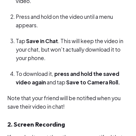
video.
Press and hold on the video until a menu
appears.
Tap
Save in Chat
. This will keep the video in
your chat, but won’t actually download it to
your phone.
To download it,
press and hold the saved
video again
and tap
Save to Camera Roll.
Note that your friend will be notified when you
save their video in chat!
2. Screen Recording