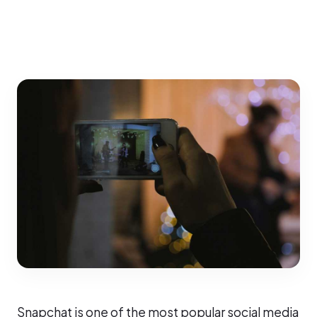
Snapchat is one of the most popular social media