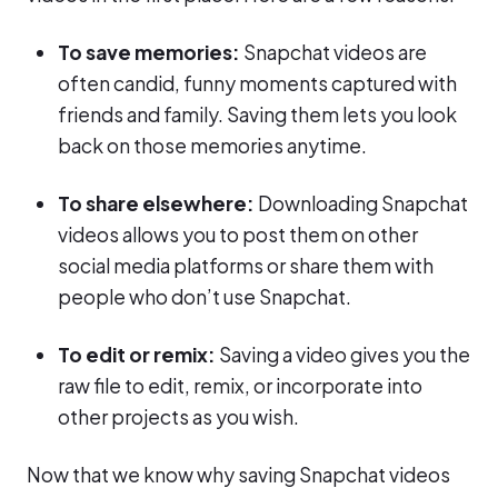
To save memories:
Snapchat videos are
often candid, funny moments captured with
friends and family. Saving them lets you look
back on those memories anytime.
To share elsewhere:
Downloading Snapchat
videos allows you to post them on other
social media platforms or share them with
people who don’t use Snapchat.
To edit or remix:
Saving a video gives you the
raw file to edit, remix, or incorporate into
other projects as you wish.
Now that we know why saving Snapchat videos