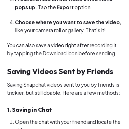
pops up.
Tap the
Export
option.
Choose where you want to save the video,
like your camera roll or gallery. That’s it!
You can also save a video right after recording it
by tapping the Download icon before sending.
Saving Videos Sent by Friends
Saving Snapchat videos sent to you by friends is
trickier, but still doable. Here are a few methods:
1. Saving in Chat
Open the chat with your friend and locate the