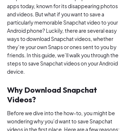
apps today, known for its disappearing photos
and videos. But what if you want to save a
particularly memorable Snapchat video to your
Android phone? Luckily, there are several easy
ways to download Snapchat videos, whether
they’re your own Snaps or ones sent to you by
friends. In this guide, we’ll walk you through the
steps to save Snapchat videos on your Android
device.
Why Download Snapchat
Videos?
Before we dive into the how-to, you might be
wondering why you’d want to save Snapchat
videos in the first place. Here are a few reasons: