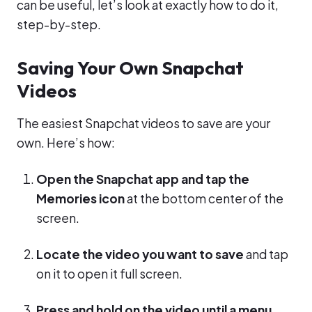
can be useful, let’s look at exactly how to do it,
step-by-step.
Saving Your Own Snapchat
Videos
The easiest Snapchat videos to save are your
own. Here’s how:
Open the Snapchat app and tap the
Memories icon
at the bottom center of the
screen.
Locate the video you want to save
and tap
on it to open it full screen.
Press and hold on the video until a menu