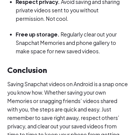
Respect privacy.
Avoid saving and sharing
private videos sent to you without
permission. Not cool.
Free up storage.
Regularly clear out your
Snapchat Memories and phone gallery to
make space for new saved videos.
Conclusion
Saving Snapchat videos on Android is a snap once
you know how. Whether saving your own
Memories or snagging friends’ videos shared
with you, the steps are quick and easy. Just
remember to save right away, respect others’
privacy, and clear out your saved videos from
time to time to keep your phone from getting