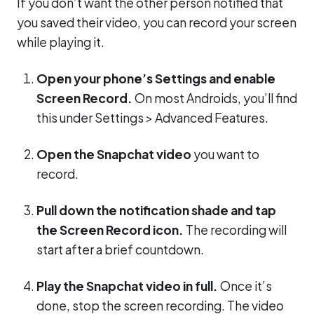
If you don’t want the other person notified that
you saved their video, you can record your screen
while playing it.
Open your phone’s Settings and enable
Screen Record.
On most Androids, you’ll find
this under Settings > Advanced Features.
Open the Snapchat video
you want to
record.
Pull down the notification shade and tap
the Screen Record icon.
The recording will
start after a brief countdown.
Play the Snapchat video in full.
Once it’s
done, stop the screen recording. The video