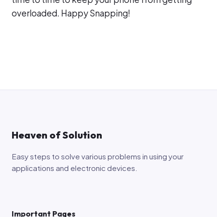
overloaded. Happy Snapping!
Heaven of Solution
Easy steps to solve various problems in using your
applications and electronic devices.
Important Pages