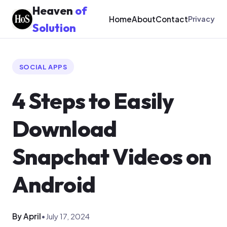
Heaven
of
Home
About
Contact
Privacy
Solution
SOCIAL APPS
4 Steps to Easily
Download
Snapchat Videos on
Android
By April
•
July 17, 2024