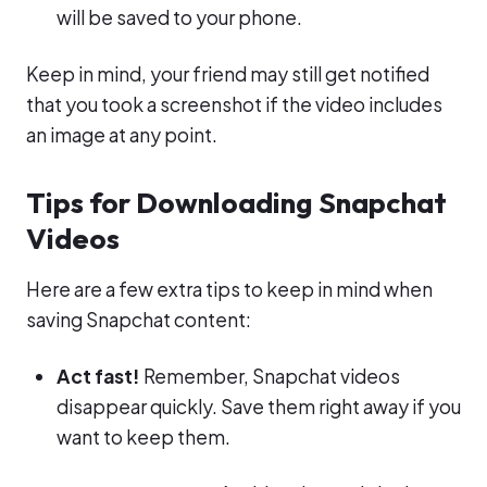
will be saved to your phone.
Keep in mind, your friend may still get notified
that you took a screenshot if the video includes
an image at any point.
Tips for Downloading Snapchat
Videos
Here are a few extra tips to keep in mind when
saving Snapchat content:
Act fast!
Remember, Snapchat videos
disappear quickly. Save them right away if you
want to keep them.