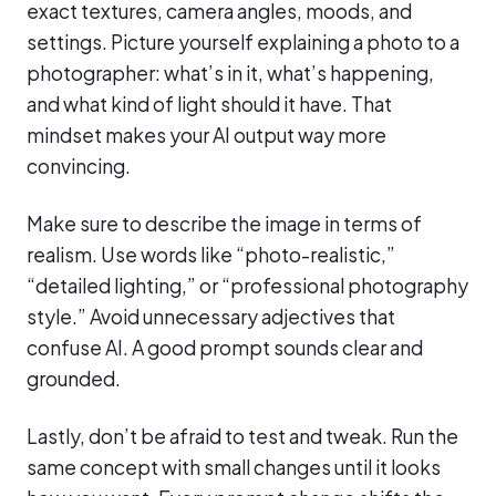
exact textures, camera angles, moods, and
settings. Picture yourself explaining a photo to a
photographer: what’s in it, what’s happening,
and what kind of light should it have. That
mindset makes your AI output way more
convincing.
Make sure to describe the image in terms of
realism. Use words like “photo-realistic,”
“detailed lighting,” or “professional photography
style.” Avoid unnecessary adjectives that
confuse AI. A good prompt sounds clear and
grounded.
Lastly, don’t be afraid to test and tweak. Run the
same concept with small changes until it looks