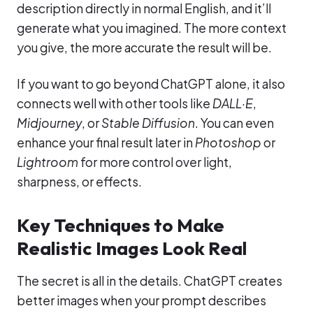
description directly in normal English, and it’ll
generate what you imagined. The more context
you give, the more accurate the result will be.
If you want to go beyond ChatGPT alone, it also
connects well with other tools like
DALL·E
,
Midjourney
, or
Stable Diffusion
. You can even
enhance your final result later in
Photoshop
or
Lightroom
for more control over light,
sharpness, or effects.
Key Techniques to Make
Realistic Images Look Real
The secret is all in the details. ChatGPT creates
better images when your prompt describes