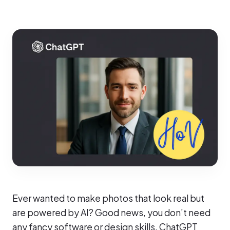
Ever wanted to make photos that look real but
are powered by AI? Good news, you don’t need
any fancy software or design skills. ChatGPT