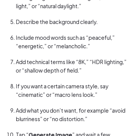
light,” or “natural daylight.”
Describe the background clearly.
Include mood words such as “peaceful,”
“energetic,” or “melancholic.”
Add technical terms like “8K,” “HDR lighting,”
or “shallow depth of field.”
If you want a certain camera style, say
“cinematic” or “macro lens look.”
Add what you don’t want, for example “avoid
blurriness” or “no distortion.”
Tap “
Generate Image
” and wait a few