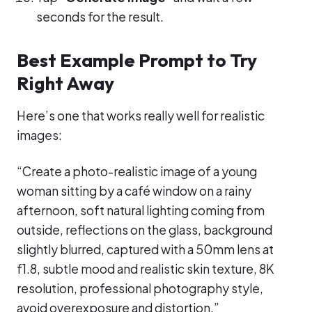
seconds for the result.
Best Example Prompt to Try
Right Away
Here’s one that works really well for realistic
images:
“Create a photo-realistic image of a young
woman sitting by a café window on a rainy
afternoon, soft natural lighting coming from
outside, reflections on the glass, background
slightly blurred, captured with a 50mm lens at
f1.8, subtle mood and realistic skin texture, 8K
resolution, professional photography style,
avoid overexposure and distortion.”