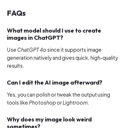
FAQs
What model should I use to create
images in ChatGPT?
Use
ChatGPT 4o
since it supports image
generation natively and gives quick, high-quality
results.
Can I edit the AI image afterward?
Yes, you can polish or tweak the output using
tools like
Photoshop
or
Lightroom
.
Why does my image look weird
sometimes?