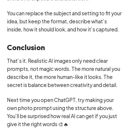
You can replace the subject and setting to fit your
idea, but keep the format, describe what’s
inside, how it should look, and how it’s captured.
Conclusion
That’s it. Realistic AI images only need clear
prompts, not magic words. The more natural you
describe it, the more human-like it looks. The
secret is balance between creativity and detail.
Next time you open ChatGPT, try making your
own photo prompt using the structure above.
You’ll be surprised how real AI can get if you just
give it the right words 🎨🔥