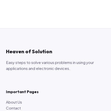
Heaven of Solution
Easy steps to solve various problems in using your
applications and electronic devices.
Important Pages
About Us
Contact