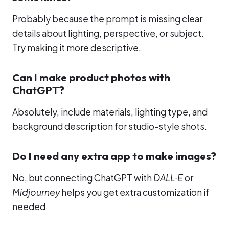
Probably because the prompt is missing clear
details about lighting, perspective, or subject.
Try making it more descriptive.
Can I make product photos with
ChatGPT?
Absolutely, include materials, lighting type, and
background description for studio-style shots.
Do I need any extra app to make images?
No, but connecting ChatGPT with
DALL·E
or
Midjourney
helps you get extra customization if
needed