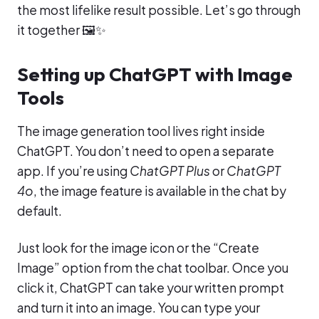
the most lifelike result possible. Let’s go through
it together 🖼️✨
Setting up ChatGPT with Image
Tools
The image generation tool lives right inside
ChatGPT. You don’t need to open a separate
app. If you’re using
ChatGPT Plus
or
ChatGPT
4o
, the image feature is available in the chat by
default.
Just look for the image icon or the “Create
Image” option from the chat toolbar. Once you
click it, ChatGPT can take your written prompt
and turn it into an image. You can type your