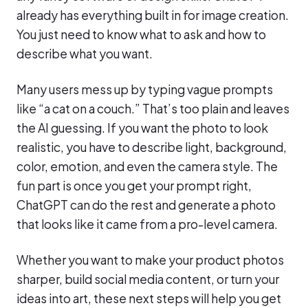
already has everything built in for image creation.
You just need to know what to ask and how to
describe what you want.
Many users mess up by typing vague prompts
like “a cat on a couch.” That’s too plain and leaves
the AI guessing. If you want the photo to look
realistic, you have to describe light, background,
color, emotion, and even the camera style. The
fun part is once you get your prompt right,
ChatGPT can do the rest and generate a photo
that looks like it came from a pro-level camera.
Whether you want to make your product photos
sharper, build social media content, or turn your
ideas into art, these next steps will help you get