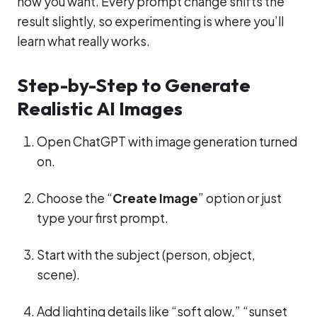
how you want. Every prompt change shifts the
result slightly, so experimenting is where you’ll
learn what really works.
Step-by-Step to Generate
Realistic AI Images
Open ChatGPT with image generation turned
on.
Choose the “
Create Image
” option or just
type your first prompt.
Start with the subject (person, object,
scene).
Add lighting details like “soft glow,” “sunset