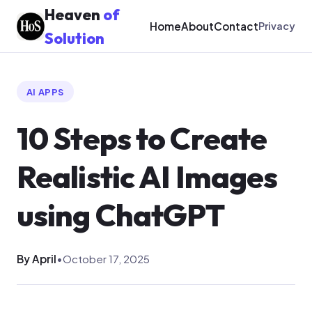
Heaven
of
Home
About
Contact
Privacy
Solution
AI APPS
10 Steps to Create
Realistic AI Images
using ChatGPT
By April
•
October 17, 2025