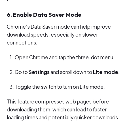
6. Enable Data Saver Mode
Chrome’s Data Saver mode can help improve
download speeds, especially on slower
connections:
Open Chrome and tap the three-dot menu.
Go to
Settings
and scroll down to
Lite mode
.
Toggle the switch to turn on Lite mode.
This feature compresses web pages before
downloading them, which can lead to faster
loading times and potentially quicker downloads.