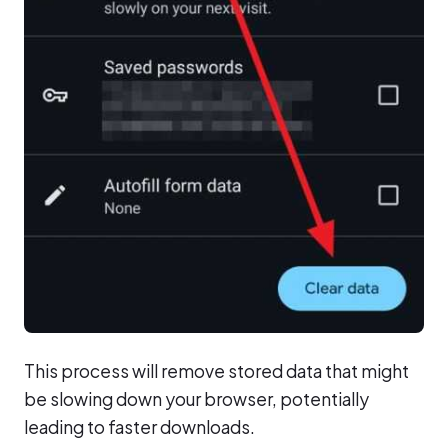
This process will remove stored data that might
be slowing down your browser, potentially
leading to faster downloads.