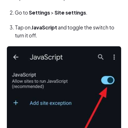
Go to
Settings
>
Site settings
.
Tap on
JavaScript
and toggle the switch to
turn it off.