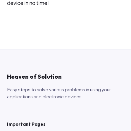
device in no time!
Heaven of Solution
Easy steps to solve various problems in using your
applications and electronic devices.
Important Pages