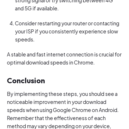
strong signal or try switching between 4G
and 5G if available.
Consider restarting your router or contacting
your ISP if you consistently experience slow
speeds.
A stable and fast internet connection is crucial for
optimal download speeds in Chrome.
Conclusion
By implementing these steps, you should see a
noticeable improvement in your download
speeds when using Google Chrome on Android.
Remember that the effectiveness of each
method may vary depending on your device,