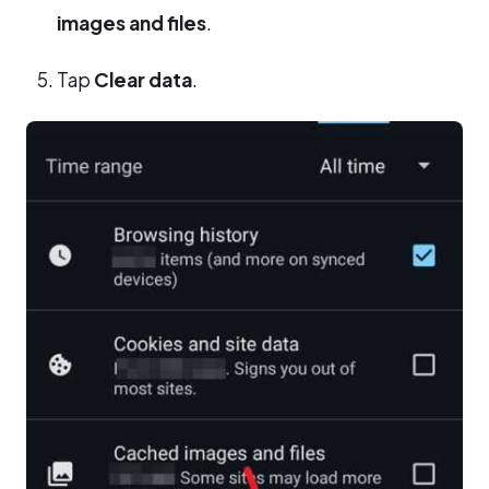
images and files
.
Tap
Clear data
.