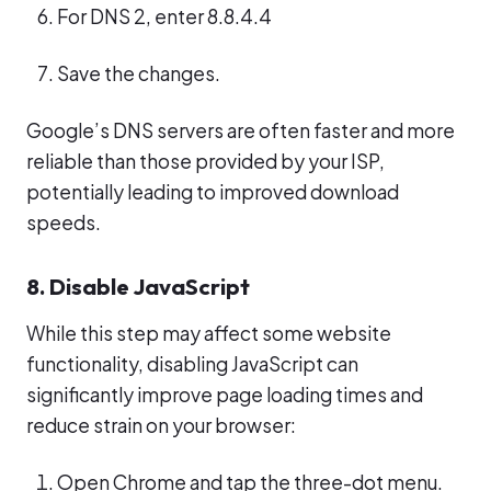
For DNS 2, enter 8.8.4.4
Save the changes.
Google’s DNS servers are often faster and more
reliable than those provided by your ISP,
potentially leading to improved download
speeds.
8. Disable JavaScript
While this step may affect some website
functionality, disabling JavaScript can
significantly improve page loading times and
reduce strain on your browser:
Open Chrome and tap the three-dot menu.