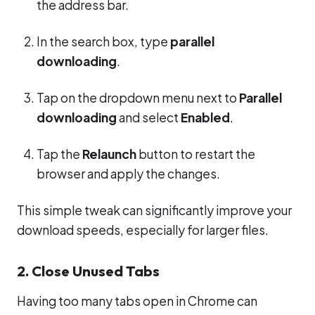
the address bar.
In the search box, type
parallel
downloading
.
Tap on the dropdown menu next to
Parallel
downloading
and select
Enabled
.
Tap the
Relaunch
button to restart the
browser and apply the changes.
This simple tweak can significantly improve your
download speeds, especially for larger files.
2. Close Unused Tabs
Having too many tabs open in Chrome can