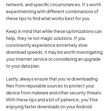
network, and specific circumstances. It’s worth
experimenting with different combinations of
these tips to find what works best for you.
Keep in mind that while these optimizations can
help, they’re not magic solutions. If you
consistently experience extremely slow
download speeds, it may be worth investigating
your internet service or considering an upgrade
to your data plan.
Lastly, always ensure that you’re downloading
files from reputable sources to protect your
device from malware and other security threats.
With these tips and a bit of patience, you’ll be
enjoying faster downloads on your Android