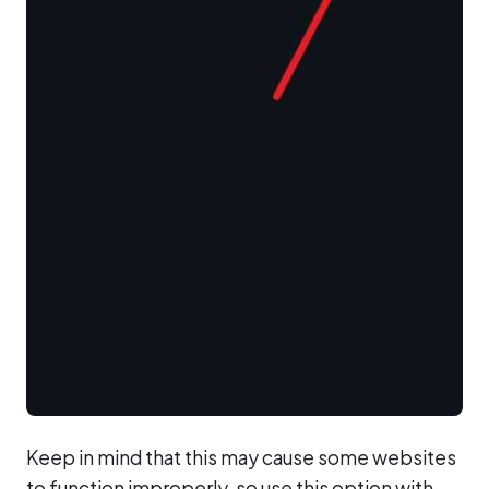
Keep in mind that this may cause some websites
to function improperly, so use this option with