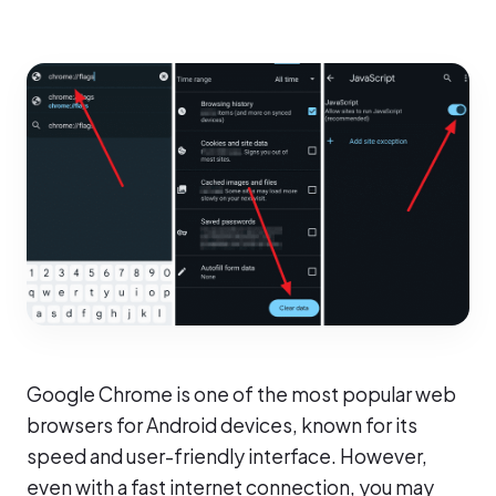
Google Chrome is one of the most popular web
browsers for Android devices, known for its
speed and user-friendly interface. However,
even with a fast internet connection, you may