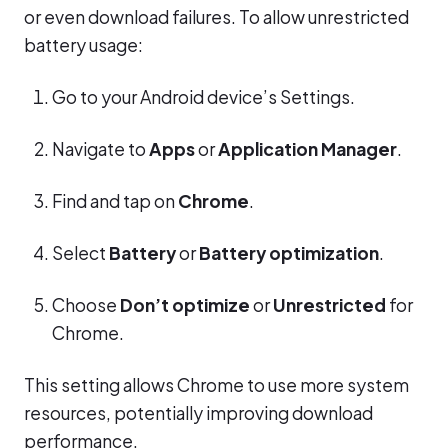
or even download failures. To allow unrestricted
battery usage:
Go to your Android device’s Settings.
Navigate to
Apps
or
Application Manager
.
Find and tap on
Chrome
.
Select
Battery
or
Battery optimization
.
Choose
Don’t optimize
or
Unrestricted
for
Chrome.
This setting allows Chrome to use more system
resources, potentially improving download
performance.