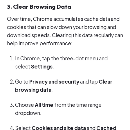
3. Clear Browsing Data
Over time, Chrome accumulates cache data and
cookies that can slow down your browsing and
download speeds. Clearing this data regularly can
help improve performance:
In Chrome, tap the three-dot menu and
select
Settings
.
Go to
Privacy and security
and tap
Clear
browsing data
.
Choose
All time
from the time range
dropdown.
Select
Cookies and site data
and
Cached