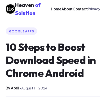
Heaven
of
Home
About
Contact
Privacy
Solution
GOOGLE APPS
10 Steps to Boost
Download Speed in
Chrome Android
By April
•
August 11, 2024