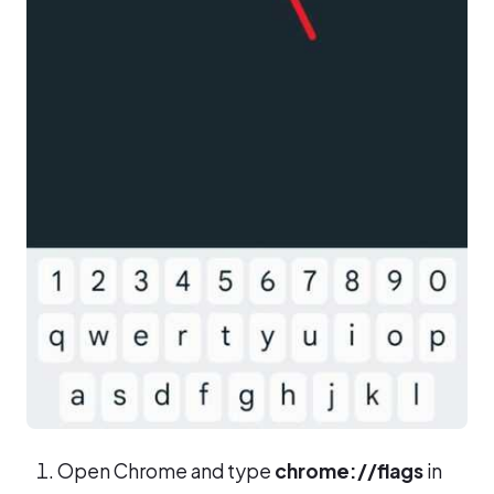
Open Chrome and type
chrome://flags
in