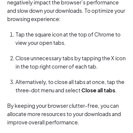
negatively impact the browser’s performance
and slow down your downloads. To optimize your
browsing experience:
Tap the square icon at the top of Chrome to
view your open tabs.
Close unnecessary tabs by tapping the X icon
in the top right corner of each tab.
Alternatively, to close all tabs at once, tap the
three-dot menu and select
Close all tabs
.
By keeping your browser clutter-free, you can
allocate more resources to your downloads and
improve overall performance.