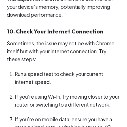
your device’s memory, potentially improving
download performance.
10. Check Your Internet Connection
Sometimes, the issue may not be with Chrome
itself but with your internet connection. Try
these steps:
Run a speed test to check your current
internet speed.
If you’re using Wi-Fi, try moving closer to your
router or switching to a different network.
If you’re on mobile data, ensure you have a