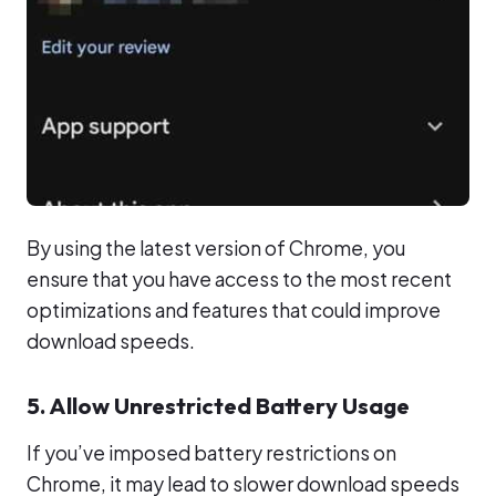
By using the latest version of Chrome, you
ensure that you have access to the most recent
optimizations and features that could improve
download speeds.
5. Allow Unrestricted Battery Usage
If you’ve imposed battery restrictions on
Chrome, it may lead to slower download speeds