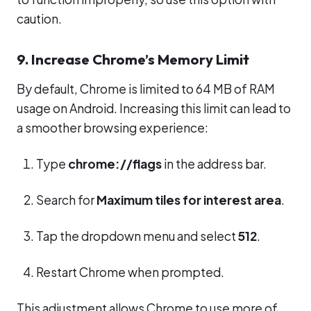
caution.
9. Increase Chrome’s Memory Limit
By default, Chrome is limited to 64 MB of RAM
usage on Android. Increasing this limit can lead to
a smoother browsing experience:
Type
chrome://flags
in the address bar.
Search for
Maximum tiles for interest area
.
Tap the dropdown menu and select
512
.
Restart Chrome when prompted.
This adjustment allows Chrome to use more of