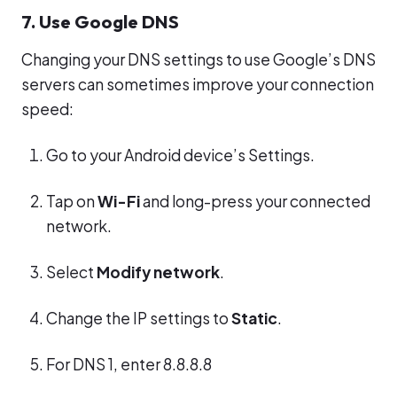
7. Use Google DNS
Changing your DNS settings to use Google’s DNS
servers can sometimes improve your connection
speed:
Go to your Android device’s Settings.
Tap on
Wi-Fi
and long-press your connected
network.
Select
Modify network
.
Change the IP settings to
Static
.
For DNS 1, enter 8.8.8.8