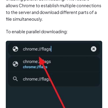
allows Chrome to establish multiple connections
to the server and download different parts of a
file simultaneously.
To enable parallel downloading: