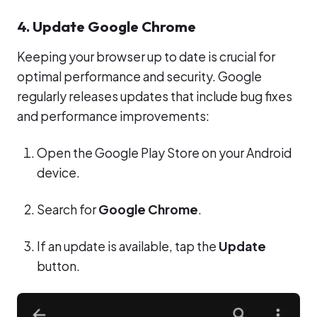
4. Update Google Chrome
Keeping your browser up to date is crucial for
optimal performance and security. Google
regularly releases updates that include bug fixes
and performance improvements:
Open the Google Play Store on your Android
device.
Search for
Google Chrome
.
If an update is available, tap the
Update
button.