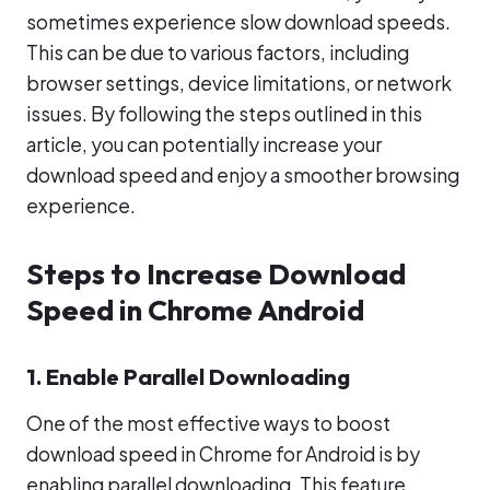
sometimes experience slow download speeds.
This can be due to various factors, including
browser settings, device limitations, or network
issues. By following the steps outlined in this
article, you can potentially increase your
download speed and enjoy a smoother browsing
experience.
Steps to Increase Download
Speed in Chrome Android
1. Enable Parallel Downloading
One of the most effective ways to boost
download speed in Chrome for Android is by
enabling parallel downloading. This feature