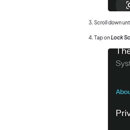
Scroll down unt
Tap on
Lock Sc