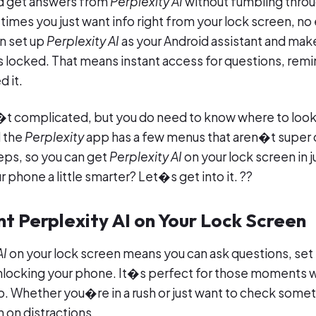
ld get answers from
Perplexity AI
without fumbling throu
times you just want info right from your lock screen, no
n set up
Perplexity AI
as your Android assistant and make
 locked. That means instant access for questions, remi
 it.
n�t complicated, but you do need to know where to look
d the
Perplexity
app has a few menus that aren�t super o
eps, so you can get
Perplexity AI
on your lock screen in j
phone a little smarter? Let�s get into it. ??
t Perplexity AI on Your Lock Screen
AI
on your lock screen means you can ask questions, set
unlocking your phone. It�s perfect for those moments
o. Whether you�re in a rush or just want to check someth
 on distractions.