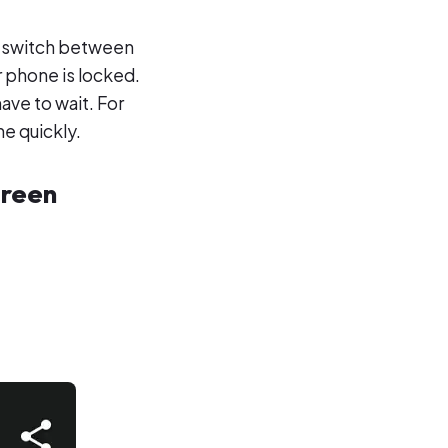
to switch between
r phone is locked.
have to wait. For
e quickly.
creen