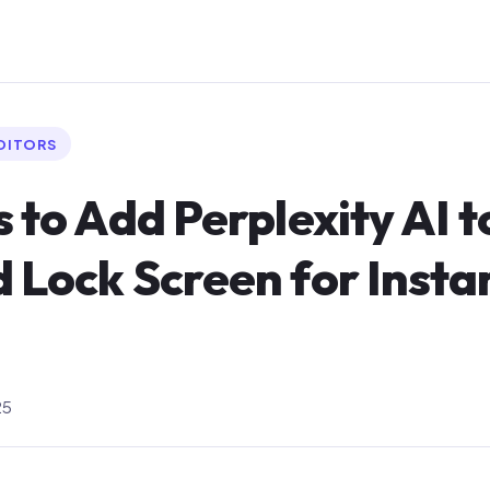
EDITORS
s to Add Perplexity AI t
 Lock Screen for Insta
25