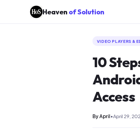
Heaven
of Solution
VIDEO PLAYERS & 
10 Step
Android
Access
By April
•
April 29, 20