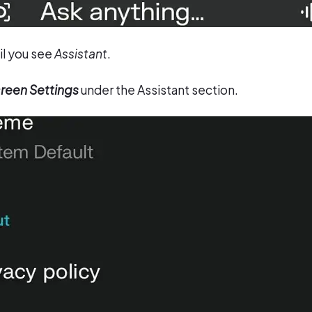
il you see
Assistant
.
reen Settings
under the Assistant section.