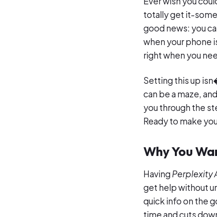
Ever wish you cou
totally get it-some
good news: you ca
when your phone is
right when you need
Setting this up is
can be a maze, an
you through the st
Ready to make your 
Why You Wan
Having
Perplexity 
get help without 
quick info on the g
time and cuts down