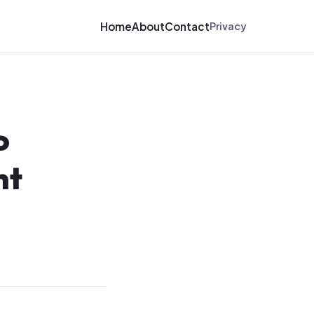
Home
About
Contact
Privacy
o
nt