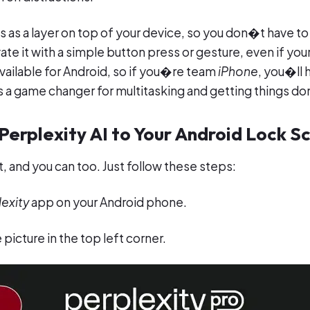
s as a layer on top of your device, so you don�t have 
ate it with a simple button press or gesture, even if you
available for Android, so if you�re team
iPhone
, you�ll 
s a game changer for multitasking and getting things don
erplexity AI to Your Android Lock S
, and you can too. Just follow these steps:
exity
app on your Android phone.
 picture in the top left corner.