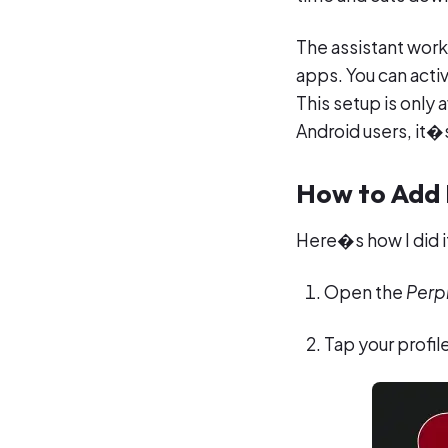
The assistant work
apps. You can activ
This setup is only 
Android users, it�
How to Add P
Here�s how I did it
Open the
Perpl
Tap your profile