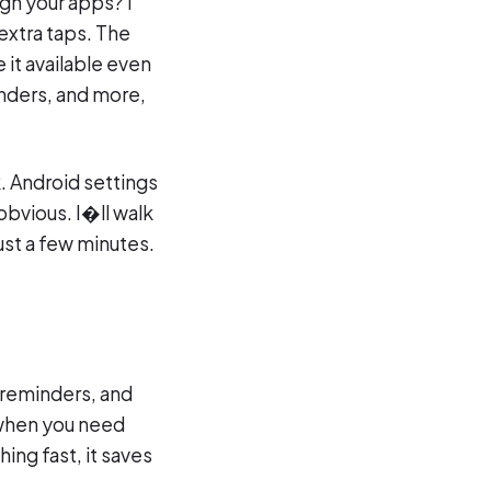
gh your apps? I
 extra taps. The
 it available even
nders, and more,
. Android settings
bvious. I�ll walk
ust a few minutes.
 reminders, and
 when you need
ing fast, it saves