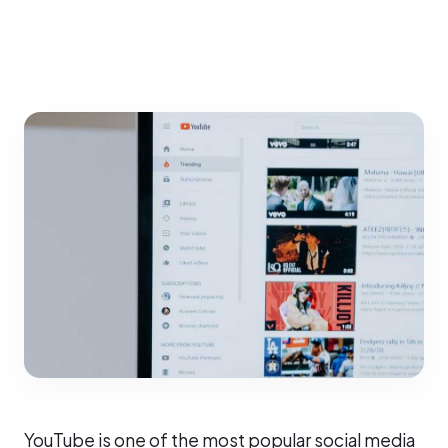
YouTube is one of the most popular social media