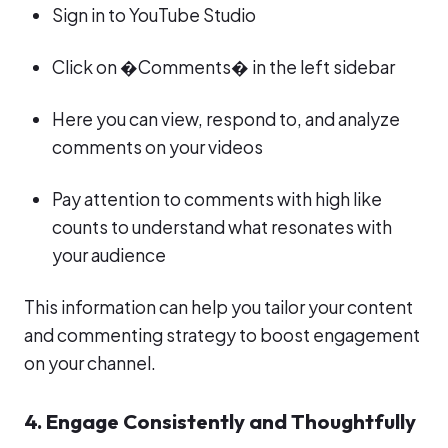
Sign in to YouTube Studio
Click on �Comments� in the left sidebar
Here you can view, respond to, and analyze
comments on your videos
Pay attention to comments with high like
counts to understand what resonates with
your audience
This information can help you tailor your content
and commenting strategy to boost engagement
on your channel.
4. Engage Consistently and Thoughtfully