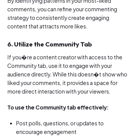
By identifying patterns in your most-liked
comments, you can refine your commenting
strategy to consistently create engaging
content that attracts more likes.
6. Utilize the Community Tab
If you�re a content creator with access to the
Community tab, use it to engage with your
audience directly. While this doesn�t show who
liked your comments, it provides a space for
more direct interaction with your viewers.
To use the Community tab effectively:
Post polls, questions, or updates to
encourage engagement