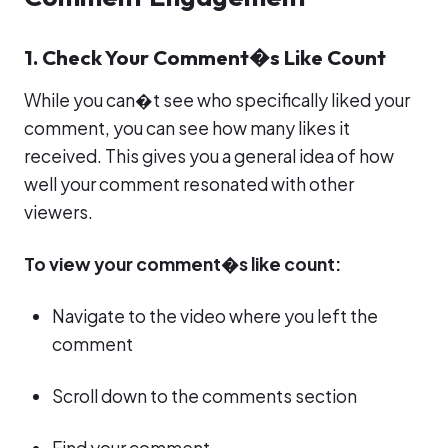
1. Check Your Comment�s Like Count
While you can�t see who specifically liked your
comment, you can see how many likes it
received. This gives you a general idea of how
well your comment resonated with other
viewers.
To view your comment�s like count:
Navigate to the video where you left the
comment
Scroll down to the comments section