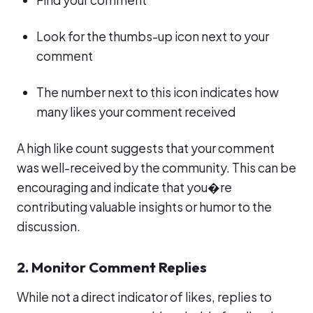
Find your comment
Look for the thumbs-up icon next to your
comment
The number next to this icon indicates how
many likes your comment received
A high like count suggests that your comment
was well-received by the community. This can be
encouraging and indicate that you�re
contributing valuable insights or humor to the
discussion.
2. Monitor Comment Replies
While not a direct indicator of likes, replies to