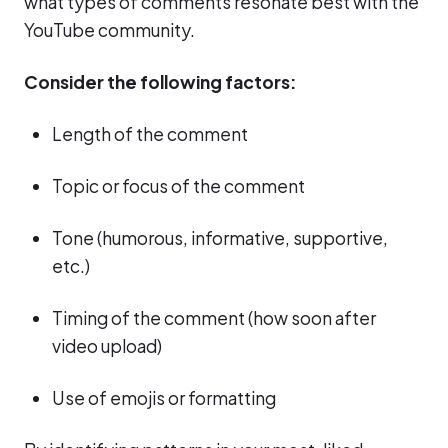
what types of comments resonate best with the
YouTube community.
Consider the following factors:
Length of the comment
Topic or focus of the comment
Tone (humorous, informative, supportive,
etc.)
Timing of the comment (how soon after
video upload)
Use of emojis or formatting