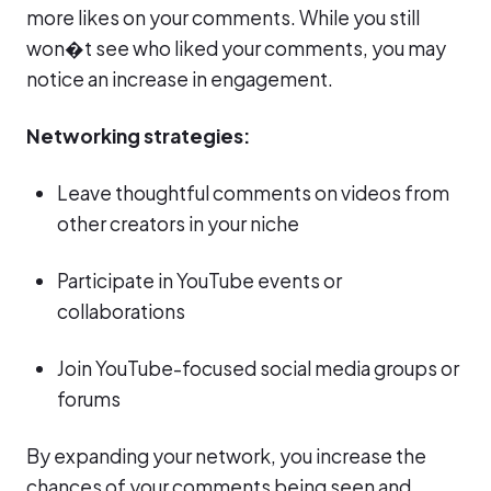
more likes on your comments. While you still
won�t see who liked your comments, you may
notice an increase in engagement.
Networking strategies:
Leave thoughtful comments on videos from
other creators in your niche
Participate in YouTube events or
collaborations
Join YouTube-focused social media groups or
forums
By expanding your network, you increase the
chances of your comments being seen and