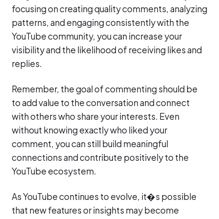
focusing on creating quality comments, analyzing
patterns, and engaging consistently with the
YouTube community, you can increase your
visibility and the likelihood of receiving likes and
replies.
Remember, the goal of commenting should be
to add value to the conversation and connect
with others who share your interests. Even
without knowing exactly who liked your
comment, you can still build meaningful
connections and contribute positively to the
YouTube ecosystem.
As YouTube continues to evolve, it�s possible
that new features or insights may become