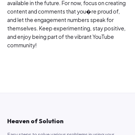
available in the future. For now, focus on creating
content and comments that you�re proud of,
and let the engagement numbers speak for
themselves. Keep experimenting, stay positive,
and enjoy being part of the vibrant YouTube
community!
Heaven of Solution
Easy steps to solve various problems in using your