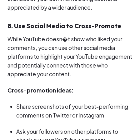
appreciated by a wider audience.
8. Use Social Media to Cross-Promote
While YouTube doesn�t show who liked your
comments, you can use other social media
platforms to highlight your YouTube engagement
and potentially connect with those who
appreciate your content.
Cross-promotion ideas:
Share screenshots of your best-performing
comments on Twitter or Instagram
Ask your followers on other platforms to