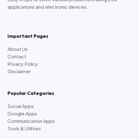
applications and electronic devices.
Important Pages
About Us
Contact
Privacy Policy
Disclaimer
Popular Categories
Social Apps
Google Apps
Communication Apps
Tools & Utilities