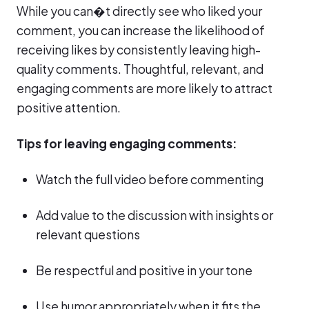
While you can�t directly see who liked your
comment, you can increase the likelihood of
receiving likes by consistently leaving high-
quality comments. Thoughtful, relevant, and
engaging comments are more likely to attract
positive attention.
Tips for leaving engaging comments:
Watch the full video before commenting
Add value to the discussion with insights or
relevant questions
Be respectful and positive in your tone
Use humor appropriately when it fits the