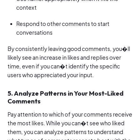
context
Respond to other comments to start
conversations
By consistently leaving good comments, you�ll
likely see an increase in likes and replies over
time, even if you can�t identify the specific
users who appreciated your input.
5. Analyze Patterns in Your Most-Liked
Comments
Pay attention to which of your comments receive
the most likes. While you can�t see who liked
them, you can analyze patterns to understand