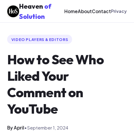
Heaven
of
Home
About
Contact
Privacy
Solution
VIDEO PLAYERS & EDITORS
How to See Who
Liked Your
Comment on
YouTube
By April
•
September 1, 2024