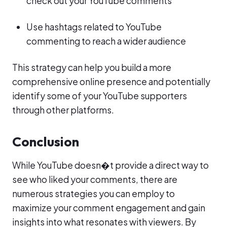
check out your YouTube comments
Use hashtags related to YouTube
commenting to reach a wider audience
This strategy can help you build a more
comprehensive online presence and potentially
identify some of your YouTube supporters
through other platforms.
Conclusion
While YouTube doesn�t provide a direct way to
see who liked your comments, there are
numerous strategies you can employ to
maximize your comment engagement and gain
insights into what resonates with viewers. By