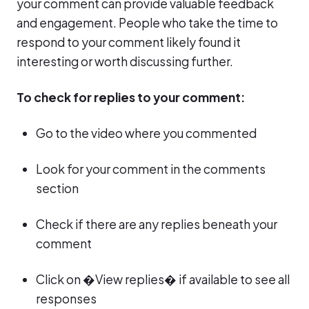
your comment can provide valuable feedback
and engagement. People who take the time to
respond to your comment likely found it
interesting or worth discussing further.
To check for replies to your comment:
Go to the video where you commented
Look for your comment in the comments
section
Check if there are any replies beneath your
comment
Click on �View replies� if available to see all
responses