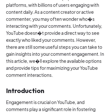
platforms, with billions of users engaging with
content daily. As a content creator or active
commenter, you may often wonder who�s
interacting with your comments. Unfortunately,
YouTube doesn�t provide a direct way to see
exactly who liked your comments. However,
there are still some useful steps you can take to
gain insights into your comment engagement. In
this article, we�ll explore the available options
and provide tips for maximizing your YouTube
comment interactions.
Introduction
Engagement is crucial on YouTube, and
comments play a significant role in fostering