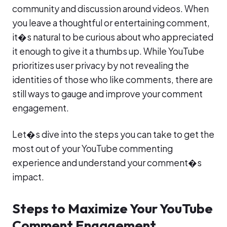
community and discussion around videos. When
you leave a thoughtful or entertaining comment,
it�s natural to be curious about who appreciated
it enough to give it a thumbs up. While YouTube
prioritizes user privacy by not revealing the
identities of those who like comments, there are
still ways to gauge and improve your comment
engagement.
Let�s dive into the steps you can take to get the
most out of your YouTube commenting
experience and understand your comment�s
impact.
Steps to Maximize Your YouTube
Comment Engagement