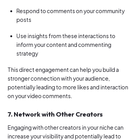
Respond to comments on your community
posts
Use insights from these interactions to
inform your content and commenting
strategy
This direct engagement can help you build a
stronger connection with your audience,
potentially leading to more likes and interaction
on your video comments.
7. Network with Other Creators
Engaging with other creators in your niche can
increase your visibility and potentially lead to