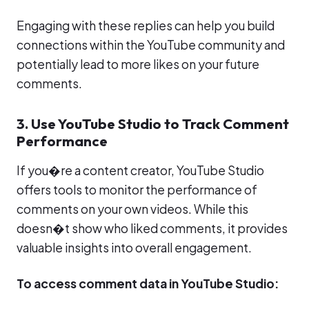
Engaging with these replies can help you build
connections within the YouTube community and
potentially lead to more likes on your future
comments.
3. Use YouTube Studio to Track Comment
Performance
If you�re a content creator, YouTube Studio
offers tools to monitor the performance of
comments on your own videos. While this
doesn�t show who liked comments, it provides
valuable insights into overall engagement.
To access comment data in YouTube Studio: