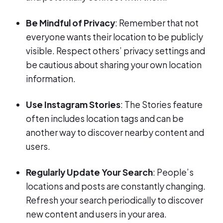
Be Mindful of Privacy
: Remember that not
everyone wants their location to be publicly
visible. Respect others’ privacy settings and
be cautious about sharing your own location
information.
Use Instagram Stories
: The Stories feature
often includes location tags and can be
another way to discover nearby content and
users.
Regularly Update Your Search
: People’s
locations and posts are constantly changing.
Refresh your search periodically to discover
new content and users in your area.