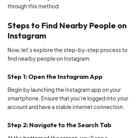
through this method.
Steps to Find Nearby People on
Instagram
Now, let’s explore the step-by-step process to
find nearby people on Instagram:
Step 1: Open the Instagram App
Begin by launching the Instagram app on your
smartphone. Ensure that you’re logged into your
account and have a stable internet connection.
Step 2: Navigate to the Search Tab
At the bottom of the screen, you’ll see a