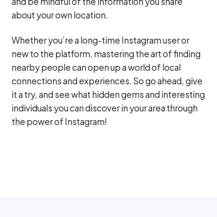
and be mindful of the information you share
about your own location.
Whether you’re a long-time Instagram user or
new to the platform, mastering the art of finding
nearby people can open up a world of local
connections and experiences. So go ahead, give
it a try, and see what hidden gems and interesting
individuals you can discover in your area through
the power of Instagram!