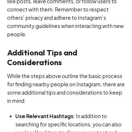
like posts, leave comments, or follow users to
connect with them. Remember to respect
others’ privacy and adhere to Instagram’s
community guidelines when interacting with new
people.
Additional Tips and
Considerations
While the steps above outline the basic process
for finding nearby people on Instagram, there are
some additional tips and considerations to keep
in mind:
Use Relevant Hashtags
: In addition to
searching for specific locations, you can also