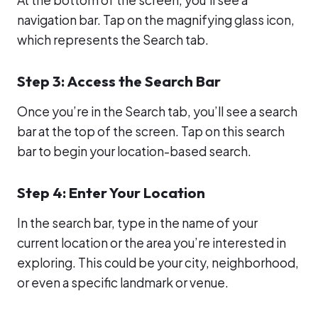
navigation bar. Tap on the magnifying glass icon,
which represents the Search tab.
Step 3: Access the Search Bar
Once you’re in the Search tab, you’ll see a search
bar at the top of the screen. Tap on this search
bar to begin your location-based search.
Step 4: Enter Your Location
In the search bar, type in the name of your
current location or the area you’re interested in
exploring. This could be your city, neighborhood,
or even a specific landmark or venue.