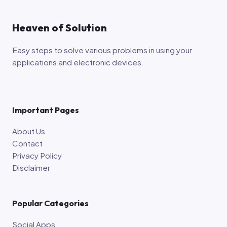
Heaven of Solution
Easy steps to solve various problems in using your
applications and electronic devices.
Important Pages
About Us
Contact
Privacy Policy
Disclaimer
Popular Categories
Social Apps