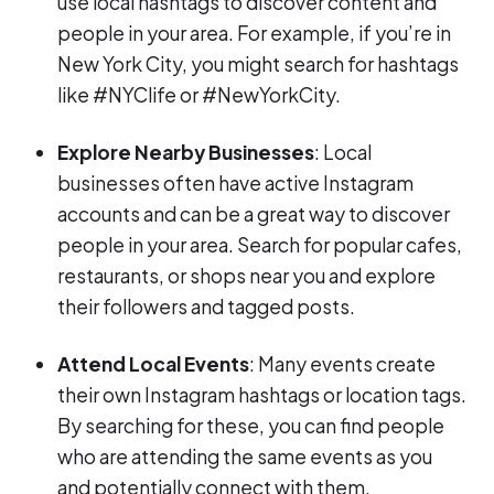
use local hashtags to discover content and
people in your area. For example, if you’re in
New York City, you might search for hashtags
like #NYClife or #NewYorkCity.
Explore Nearby Businesses
: Local
businesses often have active Instagram
accounts and can be a great way to discover
people in your area. Search for popular cafes,
restaurants, or shops near you and explore
their followers and tagged posts.
Attend Local Events
: Many events create
their own Instagram hashtags or location tags.
By searching for these, you can find people
who are attending the same events as you
and potentially connect with them.