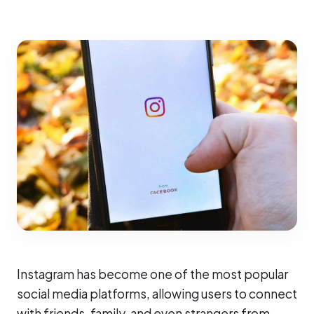
Instagram has become one of the most popular
social media platforms, allowing users to connect
with friends, family, and even strangers from