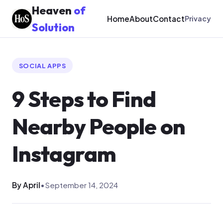
Heaven
of
Home
About
Contact
Privacy
Solution
SOCIAL APPS
9 Steps to Find
Nearby People on
Instagram
By April
•
September 14, 2024