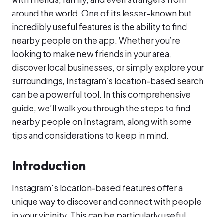
around the world. One of its lesser-known but
incredibly useful features is the ability to find
nearby people on the app. Whether you’re
looking to make new friends in your area,
discover local businesses, or simply explore your
surroundings, Instagram’s location-based search
can be a powerful tool. In this comprehensive
guide, we’ll walk you through the steps to find
nearby people on Instagram, along with some
tips and considerations to keep in mind.
Introduction
Instagram’s location-based features offer a
unique way to discover and connect with people
in your vicinity. This can be particularly useful