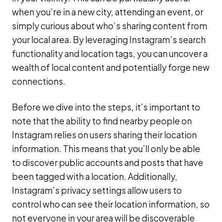
when you’re in a new city, attending an event, or
simply curious about who’s sharing content from
your local area. By leveraging Instagram’s search
functionality and location tags, you can uncover a
wealth of local content and potentially forge new
connections.
Before we dive into the steps, it’s important to
note that the ability to find nearby people on
Instagram relies on users sharing their location
information. This means that you’ll only be able
to discover public accounts and posts that have
been tagged with a location. Additionally,
Instagram’s privacy settings allow users to
control who can see their location information, so
not everyone in your area will be discoverable