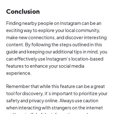
Conclusion
Finding nearby people on Instagram can be an
exciting way to explore your local community,
make new connections, and discover interesting
content. By following the steps outlined in this
guide and keeping our additional tips in mind, you
can effectively use Instagram’s location-based
features to enhance your social media
experience.
Remember that while this feature can be a great
tool for discovery, it’s important to prioritize your
safety and privacy online. Always use caution
when interacting with strangers on the internet