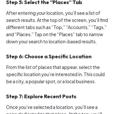
Step 5: Select the “Places” Tab
After entering your location, you’ll see a list of
search results. At the top of the screen, you’ll find
different tabs such as “Top,” “Accounts,” “Tags,”
and “Places.” Tap on the “Places” tab to narrow
down your search to location-based results.
Step 6: Choose a Specific Location
From the list of places that appear, select the
specific location you’re interested in. This could
be a city, a popular spot, or a local business.
Step 7: Explore Recent Posts
Once you’ve selected a location, you’ll see a