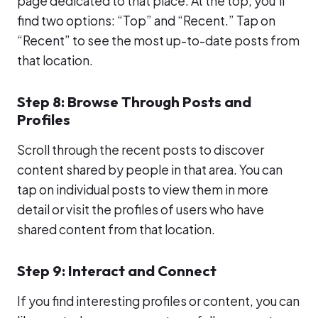
page dedicated to that place. At the top, you’ll
find two options: “Top” and “Recent.” Tap on
“Recent” to see the most up-to-date posts from
that location.
Step 8: Browse Through Posts and
Profiles
Scroll through the recent posts to discover
content shared by people in that area. You can
tap on individual posts to view them in more
detail or visit the profiles of users who have
shared content from that location.
Step 9: Interact and Connect
If you find interesting profiles or content, you can