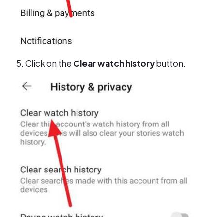
Click on the
Clear watch history
button.