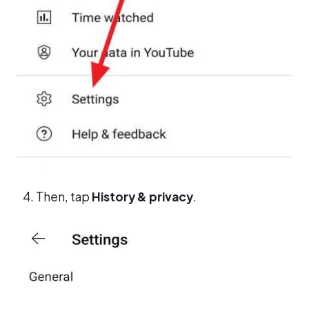
Then, tap
History & privacy
.