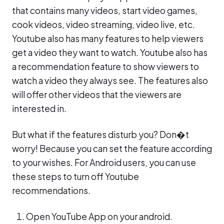
that contains many videos, start video games,
cook videos, video streaming, video live, etc.
Youtube also has many features to help viewers
get a video they want to watch. Youtube also has
a recommendation feature to show viewers to
watch a video they always see. The features also
will offer other videos that the viewers are
interested in.
But what if the features disturb you? Don�t
worry! Because you can set the feature according
to your wishes. For Android users, you can use
these steps to turn off Youtube
recommendations.
Open YouTube App on your android.