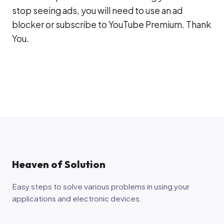
stop seeing ads, you will need to use an ad
blocker or subscribe to YouTube Premium. Thank
You.
Heaven of Solution
Easy steps to solve various problems in using your
applications and electronic devices.