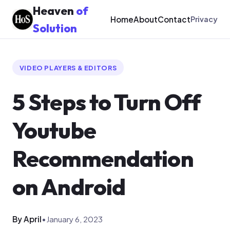
Heaven
of
Home
About
Contact
Privacy
Solution
VIDEO PLAYERS & EDITORS
5 Steps to Turn Off
Youtube
Recommendation
on Android
By April
•
January 6, 2023