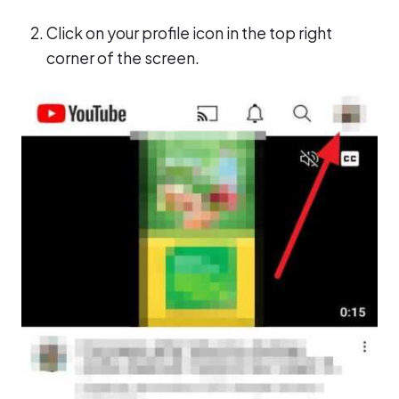
Click on your profile icon in the top right
corner of the screen.