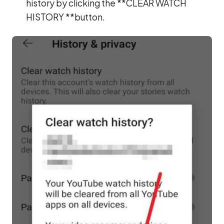
history by clicking the **CLEAR WATCH
HISTORY **button.