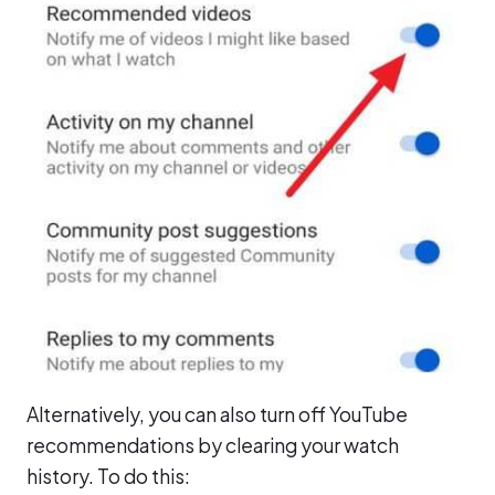
Alternatively, you can also turn off YouTube
recommendations by clearing your watch
history. To do this: