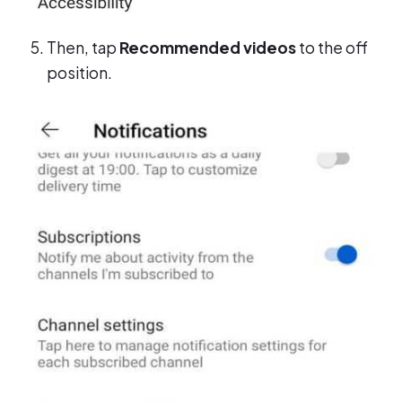
Then, tap
Recommended videos
to the off
position.