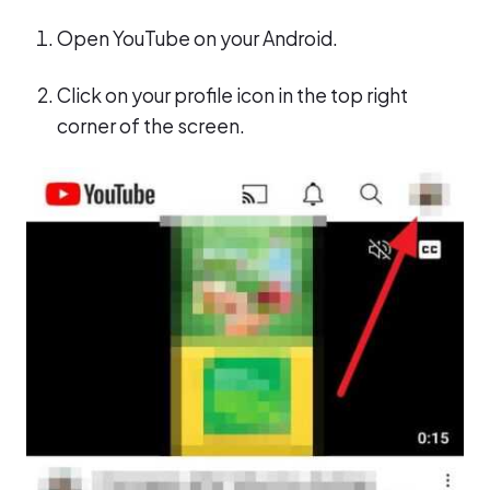
Open YouTube on your Android.
Click on your profile icon in the top right
corner of the screen.