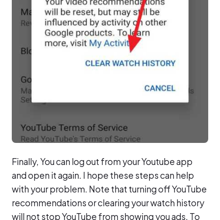
Finally, You can log out from your Youtube app
and open it again. I hope these steps can help
with your problem. Note that turning off YouTube
recommendations or clearing your watch history
will not stop YouTube from showing you ads. To