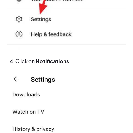
Click on
Notifications
.