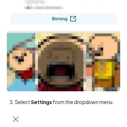
Select
Settings
from the dropdown menu.