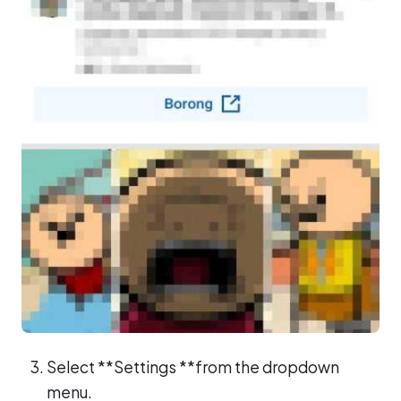
Select **Settings **from the dropdown
menu.