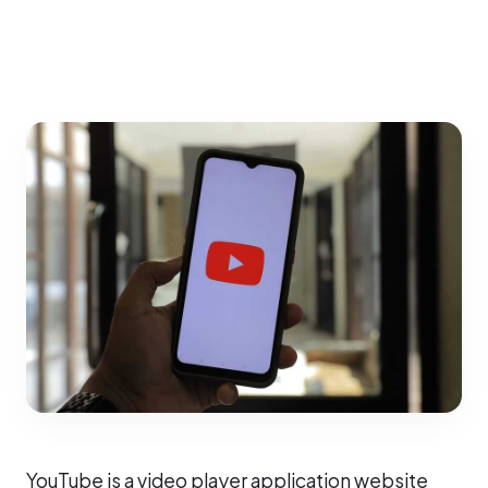
YouTube is a video player application website