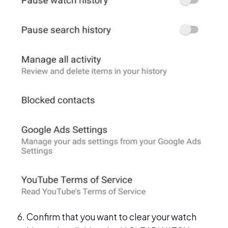
Confirm that you want to clear your watch