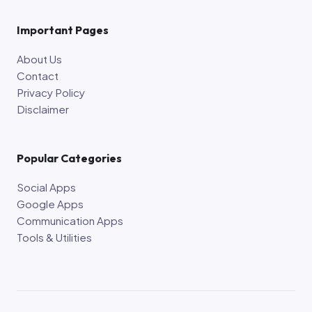
Important Pages
About Us
Contact
Privacy Policy
Disclaimer
Popular Categories
Social Apps
Google Apps
Communication Apps
Tools & Utilities